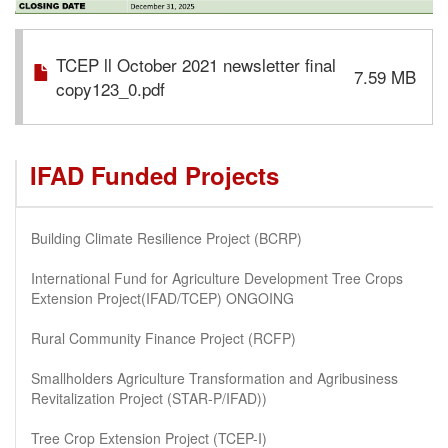
TCEP ll October 2021 newsletter final
7.59 MB
copy123_0.pdf
IFAD Funded Projects
Building Climate Resilience Project (BCRP)
International Fund for Agriculture Development Tree Crops
Extension Project(IFAD/TCEP) ONGOING
Rural Community Finance Project (RCFP)
Smallholders Agriculture Transformation and Agribusiness
Revitalization Project (STAR-P/IFAD))
Tree Crop Extension Project (TCEP-I)