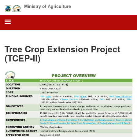
Skip
Ministry of Agriculture
to
main
content
Tree Crop Extension Project
(TCEP-II)