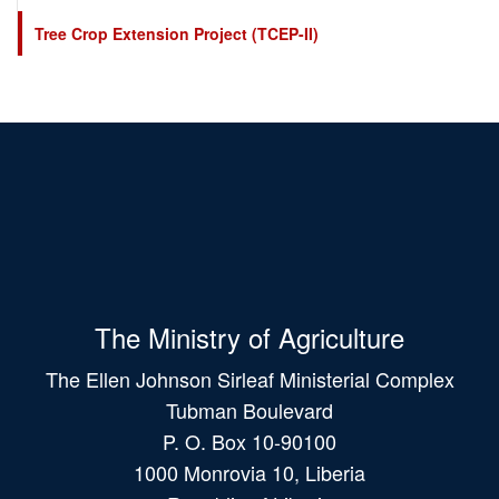
Tree Crop Extension Project (TCEP-II)
The Ministry of Agriculture
The Ellen Johnson Sirleaf Ministerial Complex
Tubman Boulevard
P. O. Box 10-90100
1000 Monrovia 10, Liberia