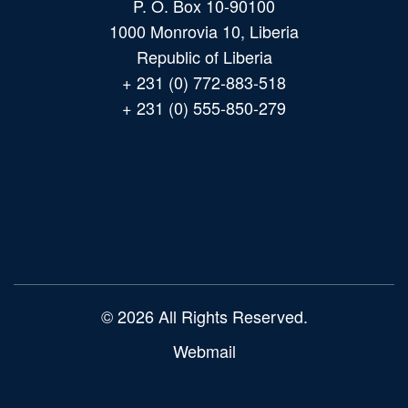
P. O. Box 10-90100
1000 Monrovia 10, Liberia
Republic of Liberia
+ 231 (0) 772-883-518
+ 231 (0) 555-850-279
Main
navigation
© 2026 All Rights Reserved.
Webmail