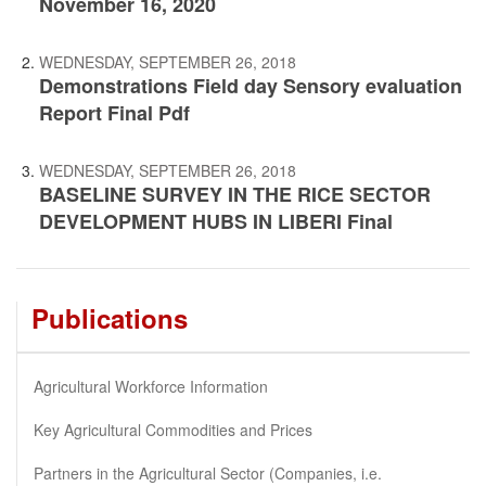
November 16, 2020
WEDNESDAY, SEPTEMBER 26, 2018
Demonstrations Field day Sensory evaluation
Report Final Pdf
WEDNESDAY, SEPTEMBER 26, 2018
BASELINE SURVEY IN THE RICE SECTOR
DEVELOPMENT HUBS IN LIBERI Final
Publications
Agricultural Workforce Information
Key Agricultural Commodities and Prices
Partners in the Agricultural Sector (Companies, i.e.