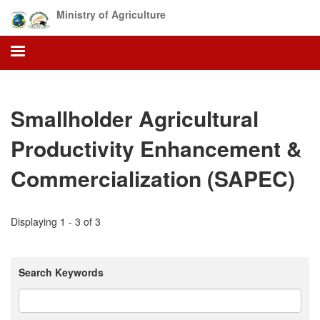
Skip
Ministry of Agriculture
to
main
content
Smallholder Agricultural
Productivity Enhancement &
Commercialization (SAPEC)
Displaying 1 - 3 of 3
Search Keywords