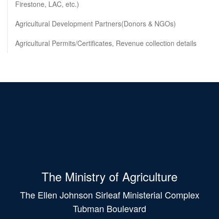
Firestone, LAC, etc.)
Agricultural Development Partners(Donors & NGOs)
Agricultural Permits/Certificates, Revenue collection details
The Ministry of Agriculture
The Ellen Johnson Sirleaf Ministerial Complex
Tubman Boulevard