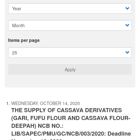
Items per page
Apply
WEDNESDAY, OCTOBER 14, 2020
THE SUPPLY OF CASSAVA DERIVATIVES
(GARI, FUFU FLOUR AND CASSAVA FLOUR-
DEEPAH) NCB NO.:
LIB/SAPEC/PMU/GC/NCB/003/2020: Deadline