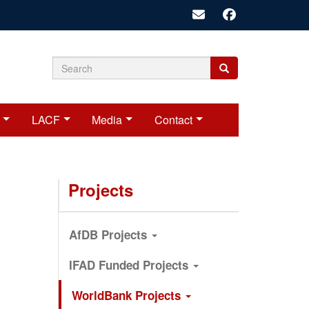
Search
Search
Search
form
LACF
Media
Contact
Projects
AfDB Projects
IFAD Funded Projects
WorldBank Projects