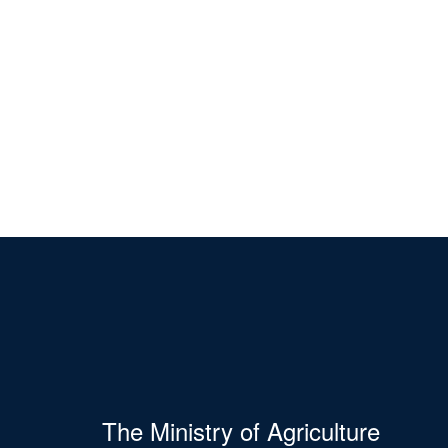
The Ministry of Agriculture