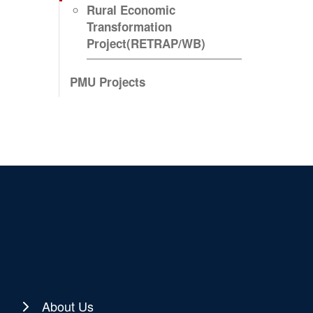
Rural Economic
Transformation
Project(RETRAP/WB)
PMU Projects
About Us