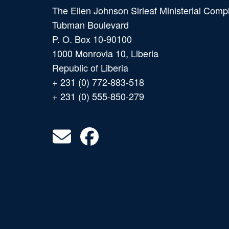
The Ellen Johnson Sirleaf Ministerial Comp
Tubman Boulevard
P. O. Box 10-90100
1000 Monrovia 10, Liberia
Republic of Liberia
+ 231 (0) 772-883-518
+ 231 (0) 555-850-279