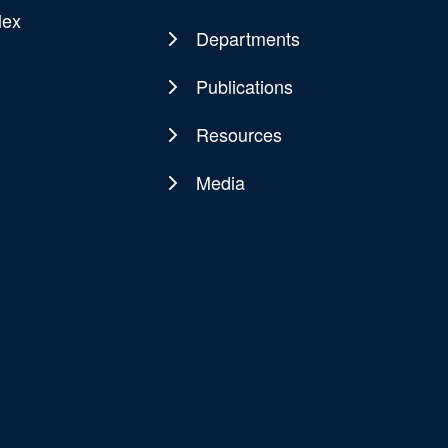
Main
lex
navigation
Departments
Publications
Resources
Media