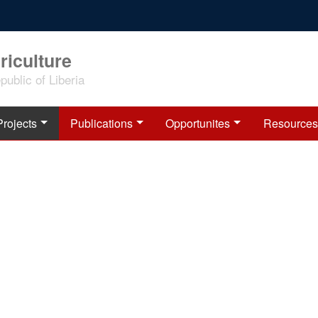
riculture
ublic of Liberia
Projects
Publications
Opportunites
Resources