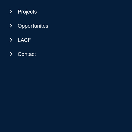
Projects
Opportunites
LACF
Contact