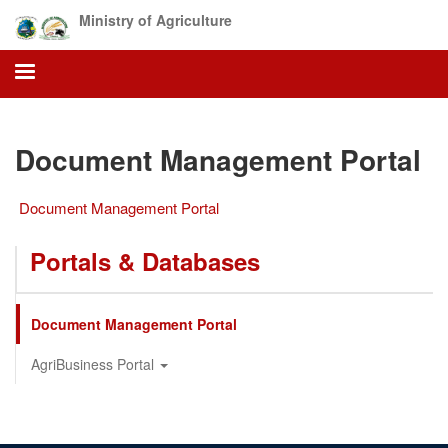
Skip
Ministry of Agriculture
to
main
content
Document Management Portal
Document Management Portal
Portals & Databases
Document Management Portal
AgriBusiness Portal