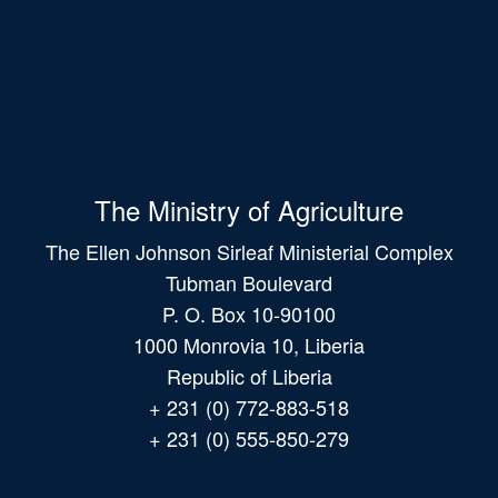
The Ministry of Agriculture
The Ellen Johnson Sirleaf Ministerial Complex
Tubman Boulevard
P. O. Box 10-90100
1000 Monrovia 10, Liberia
Republic of Liberia
+ 231 (0) 772-883-518
+ 231 (0) 555-850-279