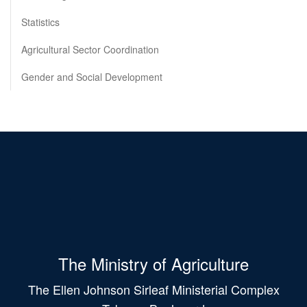
Statistics
Agricultural Sector Coordination
Gender and Social Development
The Ministry of Agriculture
The Ellen Johnson Sirleaf Ministerial Complex