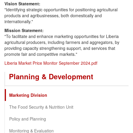
Vision Statement:
"Identifying strategic opportunities for positioning agricultural
products and agribusinesses, both domestically and
internationally."
Mission Statement:
"To facilitate and enhance marketing opportunities for Liberia
agricultural producers, including farmers and aggregators, by
providing capacity strengthening support, and services that
promote fair and competitive markets."
Liberia Market Price Monitor September 2024.pdf
Planning & Development
Marketing Division
The Food Security & Nutrition Unit
Policy and Planning
Monitoring & Evaluation