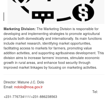
Marketing Division:
The Marketing Division is responsible for
developing and implementing strategies to promote agricultural
products both domestically and internationally. Its main functions
include market research, identifying market opportunities,
facilitating access to markets for farmers, promoting value
addition activities, and supporting agribusiness development. This
division aims to increase farmers' incomes, stimulate economic
growth in rural areas, and enhance food security through
improved market linkages by focusing on marketing activities.
Director: Matune J.C. Dolo
Email:
mdolo@moa.gov.lr
Tel:
‪‪‪+231-776734111‬‬‬/‪‪‪+231-886238563‬‬‬