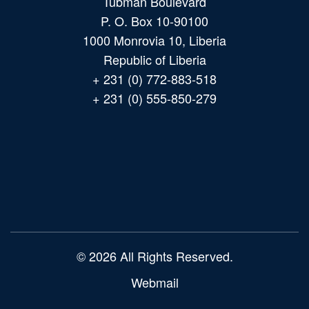
Tubman Boulevard
P. O. Box 10-90100
1000 Monrovia 10, Liberia
Republic of Liberia
+ 231 (0) 772-883-518
+ 231 (0) 555-850-279
Main
navigation
© 2026 All Rights Reserved.
Webmail