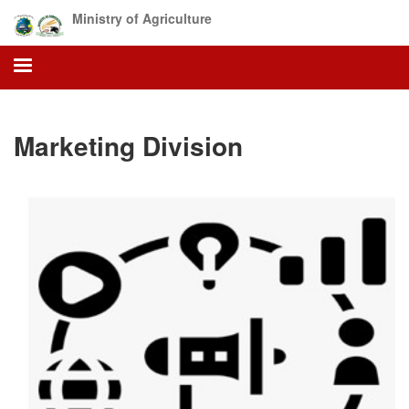
Skip
Ministry of Agriculture
to
main
content
Marketing Division