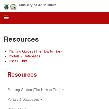
Skip
Ministry of Agriculture
to
main
content
Resources
Planting Guides (The How to Tips)
Portals & Databases
Useful Links
Resources
Planting Guides (The How to Tips)
Portals & Databases