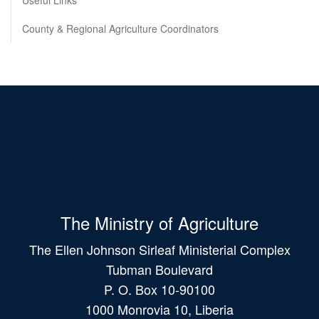
Useful Links
County & Regional Agriculture Coordinators
The Ministry of Agriculture
The Ellen Johnson Sirleaf Ministerial Complex
Tubman Boulevard
P. O. Box 10-90100
1000 Monrovia 10, Liberia