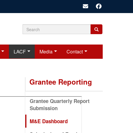
Search
Search
Search
form
LACF
Media
Contact
Grantee Reporting
Grantee Quarterly Report
Submission
M&E Dashboard