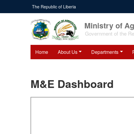
Skip
The Republic of Liberia
to
main
content
Ministry of Ag
Government of the Rep
Home
About Us
Departments
M&E Dashboard