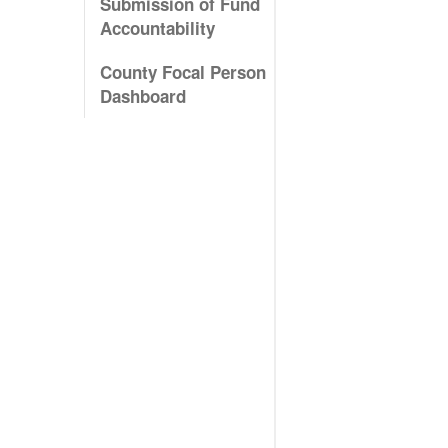
Submission of Fund
Accountability
County Focal Person
Dashboard