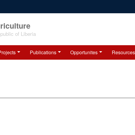
riculture
ublic of Liberia
Projects
Publications
Opportunites
Resources