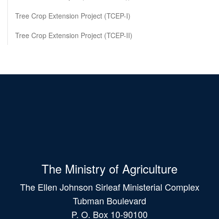
Tree Crop Extension Project (TCEP-I)
Tree Crop Extension Project (TCEP-II)
The Ministry of Agriculture
The Ellen Johnson Sirleaf Ministerial Complex
Tubman Boulevard
P. O. Box 10-90100