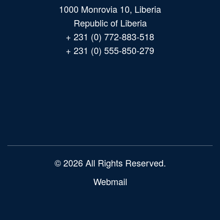
1000 Monrovia 10, Liberia
Republic of Liberia
+ 231 (0) 772-883-518
+ 231 (0) 555-850-279
Main
navigation
© 2026 All Rights Reserved.
Webmail