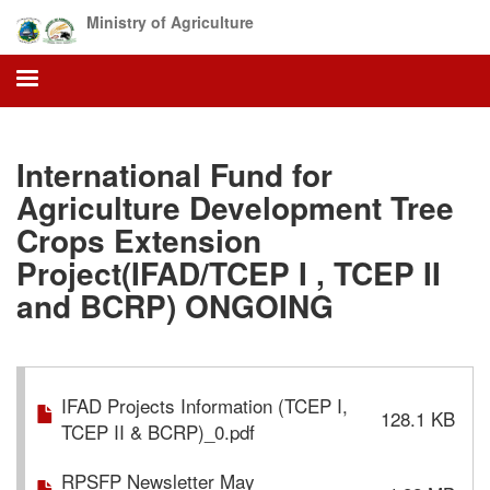
Skip
Ministry of Agriculture
to
main
content
International Fund for
Agriculture Development Tree
Crops Extension
Project(IFAD/TCEP I , TCEP II
and BCRP) ONGOING
IFAD Projects Information (TCEP I,
128.1 KB
TCEP II & BCRP)_0.pdf
RPSFP Newsletter May