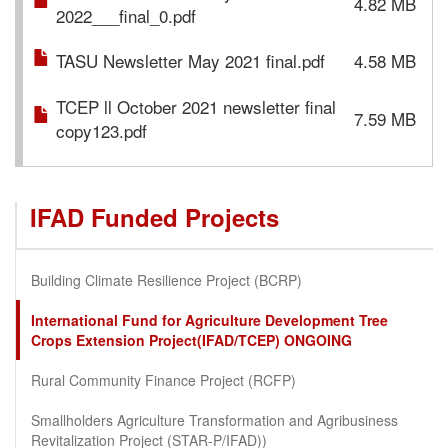
4.82 MB
2022___final_0.pdf
TASU Newsletter May 2021 final.pdf
4.58 MB
TCEP ll October 2021 newsletter final
7.59 MB
copy123.pdf
IFAD Funded Projects
Building Climate Resilience Project (BCRP)
International Fund for Agriculture Development Tree
Crops Extension Project(IFAD/TCEP) ONGOING
Rural Community Finance Project (RCFP)
Smallholders Agriculture Transformation and Agribusiness
Revitalization Project (STAR-P/IFAD))