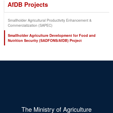
AfDB Projects
Smallholder Agricultural Productivity Enhancement &
Commercialization (SAPEC)
Smallholder Agriculture Development for Food and
Nutrition Security (SADFONS/AfDB) Project
The Ministry of Agriculture