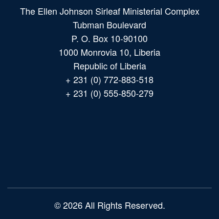
The Ellen Johnson Sirleaf Ministerial Complex
Tubman Boulevard
P. O. Box 10-90100
1000 Monrovia 10, Liberia
Republic of Liberia
+ 231 (0) 772-883-518
+ 231 (0) 555-850-279
Main
navigation
© 2026 All Rights Reserved.