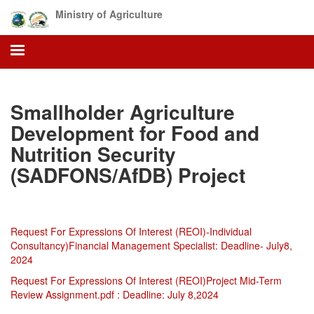
Skip
Ministry of Agriculture
to
main
content
Smallholder Agriculture
Development for Food and
Nutrition Security
(SADFONS/AfDB) Project
Request For Expressions Of Interest (REOI)-Individual
Consultancy)Financial Management Specialist: Deadline- July8,
2024
Request For Expressions Of Interest (REOI)Project Mid-Term
Review Assignment
.pdf : Deadline: July 8,2024