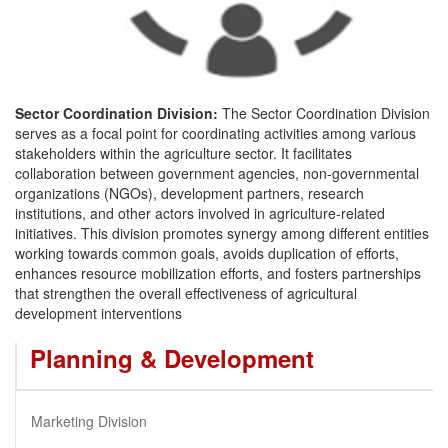
Sector Coordination Division:
The Sector Coordination Division
serves as a focal point for coordinating activities among various
stakeholders within the agriculture sector. It facilitates
collaboration between government agencies, non-governmental
organizations (NGOs), development partners, research
institutions, and other actors involved in agriculture-related
initiatives. This division promotes synergy among different entities
working towards common goals, avoids duplication of efforts,
enhances resource mobilization efforts, and fosters partnerships
that strengthen the overall effectiveness of agricultural
development interventions
Planning & Development
Marketing Division