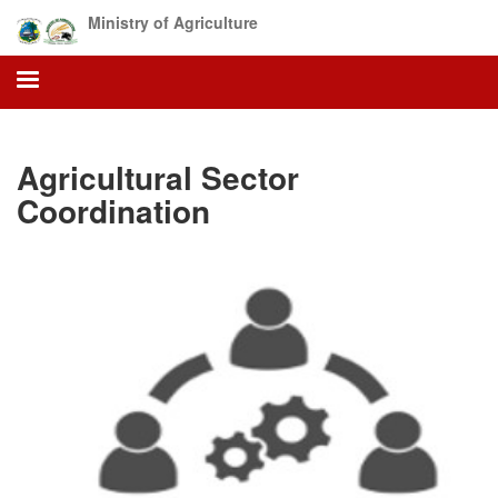
Skip
Ministry of Agriculture
to
main
content
Agricultural Sector
Coordination