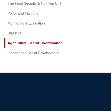
The Food Security & Nutrition Unit
Policy and Planning
Monitoring & Evaluation
Statistics
Agricultural Sector Coordination
Gender and Social Development