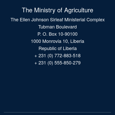
The Ministry of Agriculture
The Ellen Johnson Sirleaf Ministerial Complex
Tubman Boulevard
P. O. Box 10-90100
1000 Monrovia 10, Liberia
Republic of Liberia
+ 231 (0) 772-883-518
+ 231 (0) 555-850-279
Main
navigation