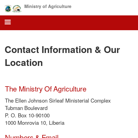
Skip
Ministry of Agriculture
to
main
content
Contact Information & Our
Location
The Ministry Of Agriculture
The Ellen Johnson Sirleaf Ministerial Complex
Tubman Boulevard
P. O. Box 10-90100
1000 Monrovia 10, Liberia
Numbers & Email