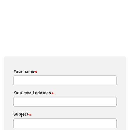
Your name
Your email address
Subject