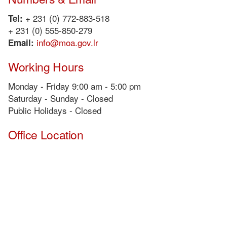
+ 231 (0) 772-883-518
Tel:
+ 231 (0) 555-850-279
info@moa.gov.lr
Email:
Working Hours
Monday - Friday 9:00 am - 5:00 pm
Saturday - Sunday - Closed
Public Holidays - Closed
Office Location