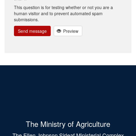
This question is for testing whether or not you are a
human visitor and to prevent automated spam
submissions.
Send message
Preview
The Ministry of Agriculture
The Ellen Johnson Sirleaf Ministerial Complex