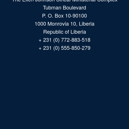
Tubman Boulevard
P. O. Box 10-90100
1000 Monrovia 10, Liberia
Republic of Liberia
+ 231 (0) 772-883-518
+ 231 (0) 555-850-279
Main
navigation