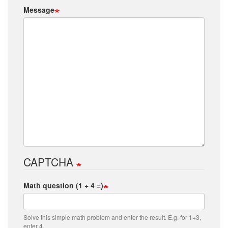
Message
CAPTCHA
Math question (1 + 4 =)
Solve this simple math problem and enter the result. E.g. for 1+3,
enter 4.