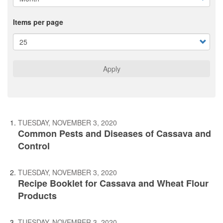
Items per page
Apply
TUESDAY, NOVEMBER 3, 2020
Common Pests and Diseases of Cassava and
Control
TUESDAY, NOVEMBER 3, 2020
Recipe Booklet for Cassava and Wheat Flour
Products
TUESDAY, NOVEMBER 3, 2020