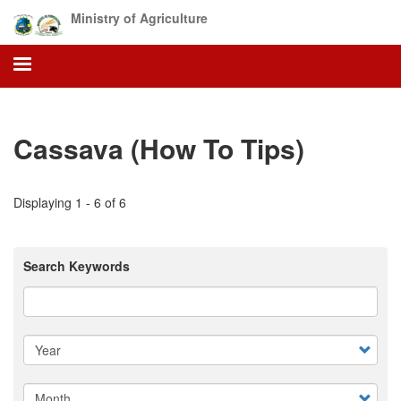
Skip
Ministry of Agriculture
to
main
content
Cassava (How To Tips)
Displaying 1 - 6 of 6
Search Keywords