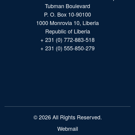
Tubman Boulevard
P. O. Box 10-90100
1000 Monrovia 10, Liberia
Republic of Liberia
+ 231 (0) 772-883-518
+ 231 (0) 555-850-279
Main
navigation
© 2026 All Rights Reserved.
Webmail