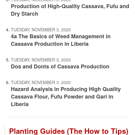
Production of High-Quality Cassava, Fufu and
Dry Starch
TUESDAY, NOVEMBER 3, 2020
4a The Basics of Weed Management in
Cassava Production in Liberia
TUESDAY, NOVEMBER 3, 2020
Dos and Donts of Cassava Production
TUESDAY, NOVEMBER 3, 2020
Hazard Analysis in Producing High Quality
Cassava Flour, Fufu Powder and Gari in
Liberia
Planting Guides (The How to Tips)