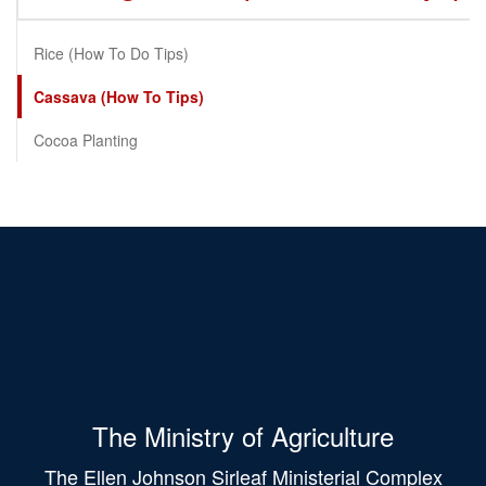
Rice (How To Do Tips)
Cassava (How To Tips)
Cocoa Planting
The Ministry of Agriculture
The Ellen Johnson Sirleaf Ministerial Complex