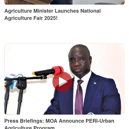
Agriculture Minister Launches National
Agriculture Fair 2025!
Press Briefings: MOA Announce PERI-Urban
Agriculture Program