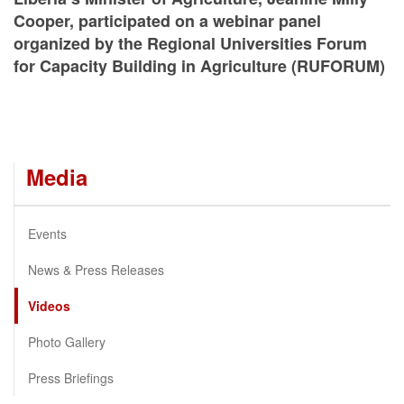
Cooper, participated on a webinar panel
organized by the Regional Universities Forum
for Capacity Building in Agriculture (RUFORUM)
Media
Events
News & Press Releases
Videos
Photo Gallery
Press Briefings