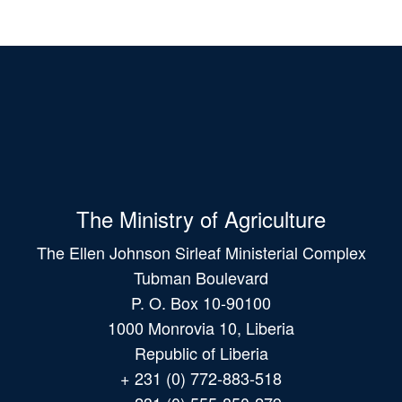
The Ministry of Agriculture
The Ellen Johnson Sirleaf Ministerial Complex
Tubman Boulevard
P. O. Box 10-90100
1000 Monrovia 10, Liberia
Republic of Liberia
+ 231 (0) 772-883-518