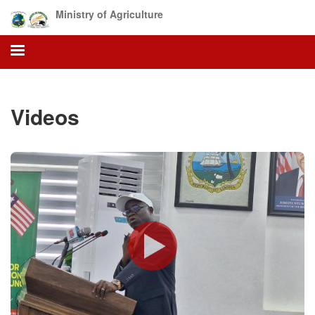
Skip
Ministry of Agriculture
to
main
content
Videos