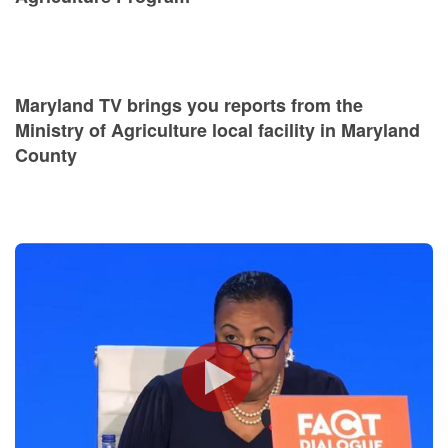
Maryland TV brings you reports from the
Ministry of Agriculture local facility in Maryland
County