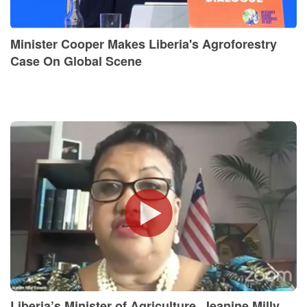
Minister Cooper Makes Liberia's Agroforestry
Case On Global Scene
Liberia’s Minister of Agriculture, Jeanine Milly