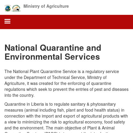
Skip
Ministry of Agriculture
to
main
content
National Quarantine and
Environmental Services
The National Plant Quarantine Service is a regulatory service
under the Department of Technical Service, Ministry of
Agriculture, it was created for the enforcing of quarantine
regulations which seek to prevent the entries of pest and diseases
into the country.
Quarantine in Liberia is to regulate sanitary & phytosanitary
measures (animal including fish, plant and food health status) in
connection with the import and export of agricultural products with
a view to minimizing the risk to agricultural economy, food safety
and the environment. The main objective of Plant & Animal