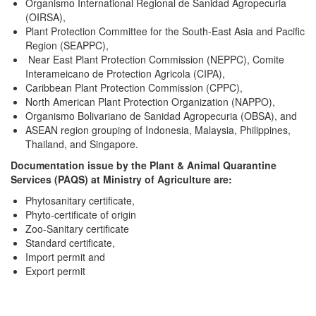
Organismo International Regional de Sanidad Agropecuria
(OIRSA),
Plant Protection Committee for the South-East Asia and Pacific
Region (SEAPPC),
Near East Plant Protection Commission (NEPPC), Comite
Interameicano de Protection Agricola (CIPA),
Caribbean Plant Protection Commission (CPPC),
North American Plant Protection Organization (NAPPO),
Organismo Bolivariano de Sanidad Agropecuria (OBSA), and
ASEAN region grouping of Indonesia, Malaysia, Philippines,
Thailand, and Singapore.
Documentation issue by the Plant & Animal Quarantine
Services (PAQS) at Ministry of Agriculture are:
Phytosanitary certificate,
Phyto-certificate of origin
Zoo-Sanitary certificate
Standard certificate,
Import permit and
Export permit