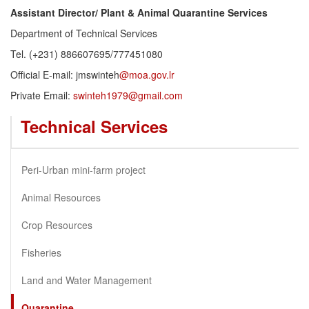
Assistant Director/ Plant & Animal Quarantine Services
Department of Technical Services
Tel. (+231) 886607695/777451080
Official E-mail: jmswinteh
@moa.gov.lr
Private Email:
swinteh1979@gmail.com
Technical Services
Peri-Urban mini-farm project
Animal Resources
Crop Resources
Fisheries
Land and Water Management
Quarantine