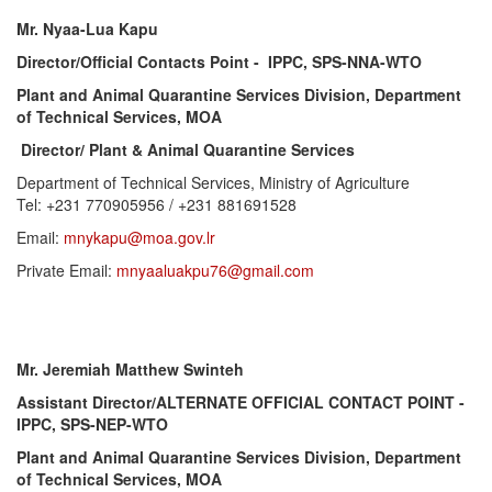
Mr. Nyaa-Lua Kapu
Director/Official Contacts Point - IPPC, SPS-NNA-WTO
Plant and Animal Quarantine Services Division, Department
of Technical Services, MOA
Director/ Plant & Animal Quarantine Services
Department of Technical Services, Ministry of Agriculture
Tel: +231 770905956 / +231 881691528
Email:
mnykapu@moa.gov.lr
Private Email:
mnyaaluakpu76@gmail.com
Mr. Jeremiah Matthew Swinteh
Assistant Director/ALTERNATE OFFICIAL CONTACT POINT -
IPPC, SPS-NEP-WTO
Plant and Animal Quarantine Services Division, Department
of Technical Services, MOA