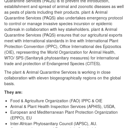
Quarantine Services (PAQS) is to prevent the introduction,
establishment and spread of animal and zoonotic diseases as well
as pests of plants including their products. plant & Animal
Quarantine Services (PAQS) also undertakes emergency protocol
to control or manage invasive species incursion or epidemic
outbreak in collaboration with key stakeholders. plant & Animal
Quarantine Services (PAQS) ensures that our agricultural exports
meet with international standards in line with International Plant
Protection Convention (IPPC), Office International des Epizootics
(OIE), representing the World Organization for Animal Health,
WTO/ SPS (Sanitary& phytosanitary measures) for international
trade and protection of Endangered Species (CITES).
The plant & Animal Quarantine Services is working in close
collaboration with eleven biogeographically regions on the global
basis.
They are:
Food & Agriculture Organization (FAO) IPPC & OIE
Animal & Plant Health Inspection Services (APHIS), USDA,
European and Mediterranean Plant Protection Organization
(EPPO), EU
Inter-African Phytosanitary Council (IAPSC), AU.