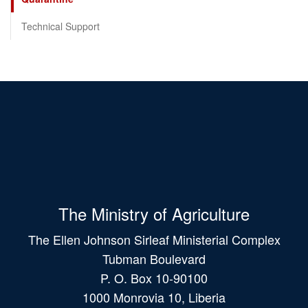
Technical Support
The Ministry of Agriculture
The Ellen Johnson Sirleaf Ministerial Complex
Tubman Boulevard
P. O. Box 10-90100
1000 Monrovia 10, Liberia