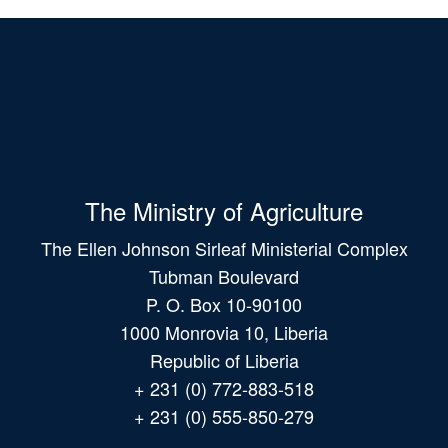
The Ministry of Agriculture
The Ellen Johnson Sirleaf Ministerial Complex
Tubman Boulevard
P. O. Box 10-90100
1000 Monrovia 10, Liberia
Republic of Liberia
+ 231 (0) 772-883-518
+ 231 (0) 555-850-279