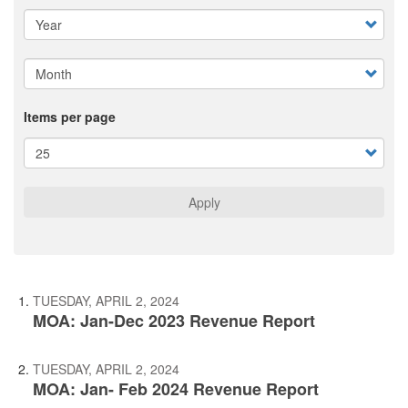
Items per page
Apply
TUESDAY, APRIL 2, 2024
MOA: Jan-Dec 2023 Revenue Report
TUESDAY, APRIL 2, 2024
MOA: Jan- Feb 2024 Revenue Report