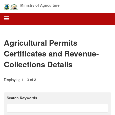
Skip
Ministry of Agriculture
to
main
content
Agricultural Permits
Certificates and Revenue-
Collections Details
Displaying 1 - 3 of 3
Search Keywords