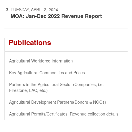
TUESDAY, APRIL 2, 2024
MOA: Jan-Dec 2022 Revenue Report
Publications
Agricultural Workforce Information
Key Agricultural Commodities and Prices
Partners in the Agricultural Sector (Companies, i.e.
Firestone, LAC, etc.)
Agricultural Development Partners(Donors & NGOs)
Agricultural Permits/Certificates, Revenue collection details