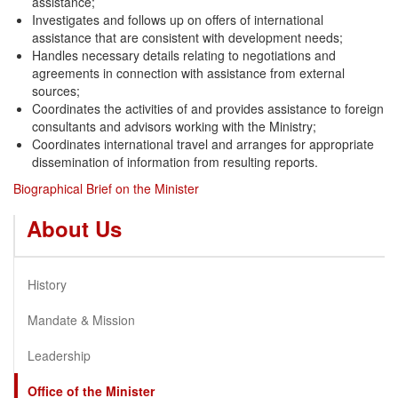
assistance;
Investigates and follows up on offers of international
assistance that are consistent with development needs;
Handles necessary details relating to negotiations and
agreements in connection with assistance from external
sources;
Coordinates the activities of and provides assistance to foreign
consultants and advisors working with the Ministry;
Coordinates international travel and arranges for appropriate
dissemination of information from resulting reports.
Biographical Brief on the Minister
About Us
History
Mandate & Mission
Leadership
Office of the Minister