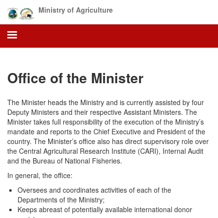
Skip
Ministry of Agriculture
to
main
content
Office of the Minister
The Minister heads the Ministry and is currently assisted by four
Deputy Ministers and their respective Assistant Ministers. The
Minister takes full responsibility of the execution of the Ministry’s
mandate and reports to the Chief Executive and President of the
country. The Minister’s office also has direct supervisory role over
the Central Agricultural Research Institute (CARI), Internal Audit
and the Bureau of National Fisheries.
In general, the office:
Oversees and coordinates activities of each of the
Departments of the Ministry;
Keeps abreast of potentially available international donor