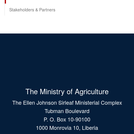
Stakeholders & Partners
The Ministry of Agriculture
The Ellen Johnson Sirleaf Ministerial Complex
Tubman Boulevard
P. O. Box 10-90100
1000 Monrovia 10, Liberia