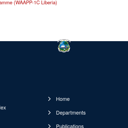
ogramme (WAAPP-1C Liberia)
Home
Main
lex
navigation
Departments
Publications