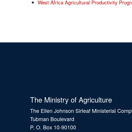
West Africa Agricultural Productivity Pr
The Ministry of Agriculture
The Ellen Johnson Sirleaf Ministerial Comp
Tubman Boulevard
P. O. Box 10-90100