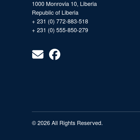
1000 Monrovia 10, Liberia
Republic of Liberia
+ 231 (0) 772-883-518
+ 231 (0) 555-850-279
© 2026 All Rights Reserved.