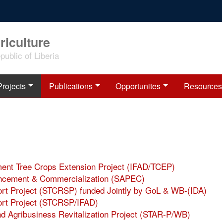
riculture
ublic of Liberia
Projects
Publications
Opportunites
Resources
pment Tree Crops Extension Project (IFAD/TCEP)
hancement & Commercialization (SAPEC)
port Project (STCRSP) funded Jointly by GoL & WB-(IDA)
port Project (STCRSP/IFAD)
nd Agribusiness Revitalization Project (STAR-P/WB)