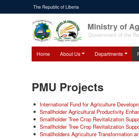
Skip
The Republic of Liberia
to
main
content
Ministry of Ag
Government of the Rep
Home
About Us
Departments
PMU Projects
International Fund for Agriculture Develo
Smallholder Agricultural Productivity En
Smallholder Tree Crop Revitalization Sup
Smallholder Tree Crop Revitalization Sup
Smallholders Agriculture Transformation a