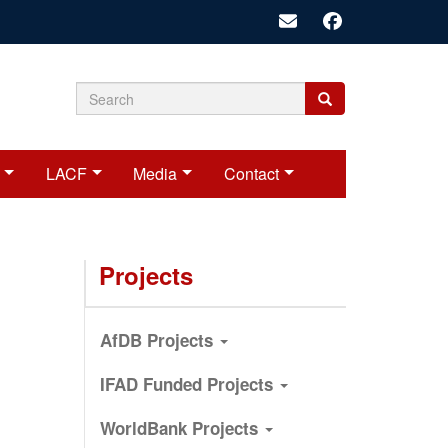
Search
Search
Search
form
LACF
Media
Contact
Projects
AfDB Projects
IFAD Funded Projects
WorldBank Projects