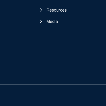
Resources
Media