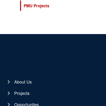
PMU Projects
About Us
Projects
Opportunites