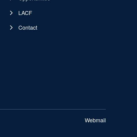
LACF
Contact
Webmail