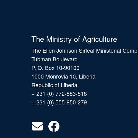
The Ministry of Agriculture
The Ellen Johnson Sirleaf Ministerial Comp
Tubman Boulevard
P. O. Box 10-90100
1000 Monrovia 10, Liberia
Republic of Liberia
+ 231 (0) 772-883-518
+ 231 (0) 555-850-279