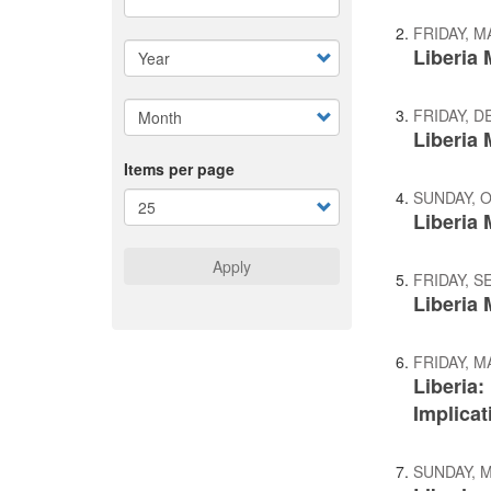
FRIDAY, M
Liberia
FRIDAY, D
Liberia
Items per page
SUNDAY, 
Liberia 
Apply
FRIDAY, S
Liberia 
FRIDAY, M
Liberia
Implicat
SUNDAY, M