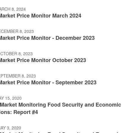
ARCH 8, 2024
 Market Price Monitor March 2024
ECEMBER 8, 2023
 Market Price Monitor - December 2023
OCTOBER 8, 2023
Market Price Monitor October 2023
EPTEMBER 8, 2023
Market Price Monitor - September 2023
AY 15, 2020
: Market Monitoring Food Security and Economic
ions: Report #4
AY 3, 2020