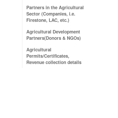
Partners in the Agricultural
Sector (Companies, i.e.
Firestone, LAC, etc.)
Agricultural Development
Partners(Donors & NGOs)
Agricultural
Permits/Certificates,
Revenue collection details