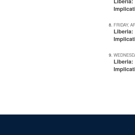
Liberia
Implicat
FRIDAY, AP
Liberia
Implicat
WEDNESDAY
Liberia
Implicat