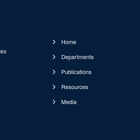
Home
Main
lex
navigation
Departments
Publications
Resources
Media