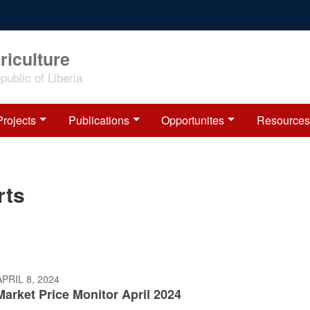
riculture
ublic of Liberia
Projects
Publications
Opportunites
Resources
rts
PRIL 8, 2024
Market Price Monitor April 2024