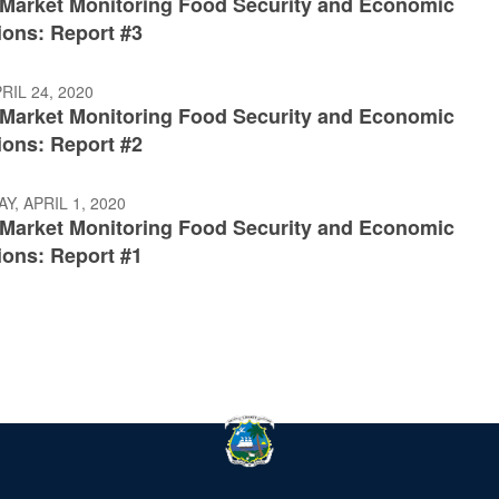
: Market Monitoring Food Security and Economic
ions: Report #3
RIL 24, 2020
: Market Monitoring Food Security and Economic
ions: Report #2
, APRIL 1, 2020
: Market Monitoring Food Security and Economic
ions: Report #1