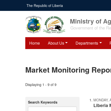
Skip
The Republic of Liberia
to
main
content
Ministry of Ag
Government of the Rep
Home
About Us
Departments
Market Monitoring Repo
Displaying 1 - 9 of 9
MONDAY, A
Search Keywords
Liberia 