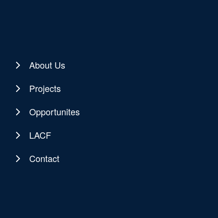
About Us
Projects
Opportunites
LACF
Contact