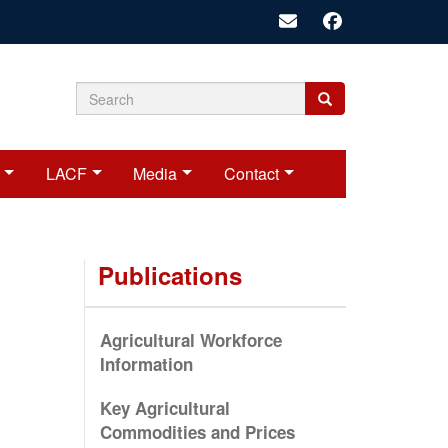
Search
Search
Search
form
LACF
Media
Contact
Publications
Agricultural Workforce
Information
Key Agricultural
Commodities and Prices