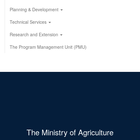
Planning & Development
Technical Services
Research and Extension
The Program Management Unit (PMU)
The Ministry of Agriculture