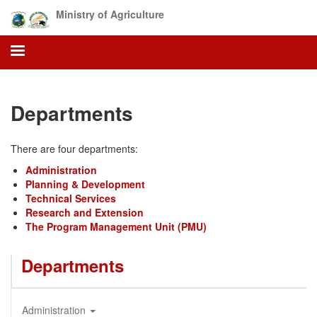
Skip
Ministry of Agriculture
to
main
content
Departments
There are four departments:
Administration
Planning & Development
Technical Services
Research and Extension
The Program Management Unit (PMU)
Departments
Administration