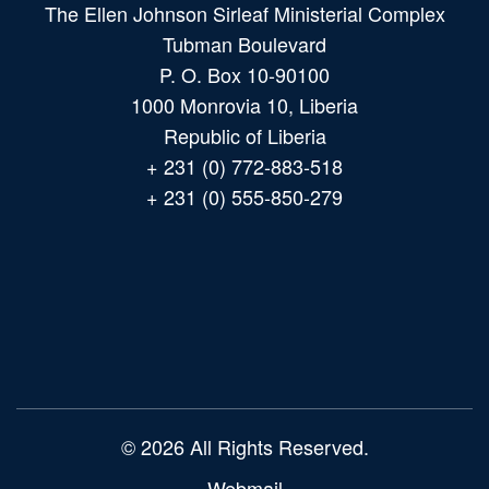
The Ellen Johnson Sirleaf Ministerial Complex
Tubman Boulevard
P. O. Box 10-90100
1000 Monrovia 10, Liberia
Republic of Liberia
+ 231 (0) 772-883-518
+ 231 (0) 555-850-279
Main
navigation
© 2026 All Rights Reserved.
Webmail