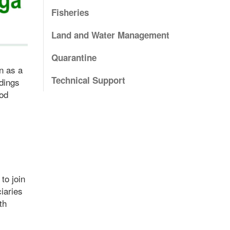
Fisheries
Land and Water Management
Quarantine
n as a
Technical Support
dings
ood
to join
iaries
th