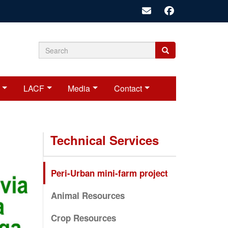
Search
Search
Search
form
LACF
Media
Contact
Technical Services
Peri-Urban mini-farm project
Animal Resources
Crop Resources