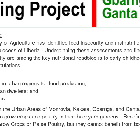
:
of Agriculture has identified food insecurity and malnutritio
 success of Liberia. Underpinning these assessments and fin
rcity are among the key nutritional roadblocks to early childh
pulations.
in urban regions for food production;
an dwellers; and
ns.
 in the Urban Areas of Monrovia, Kakata, Gbarnga, and Ganta 
 to grow crops and poultry in their backyard gardens. Benefic
row Crops or Raise Poultry, but they cannot benefit from bo