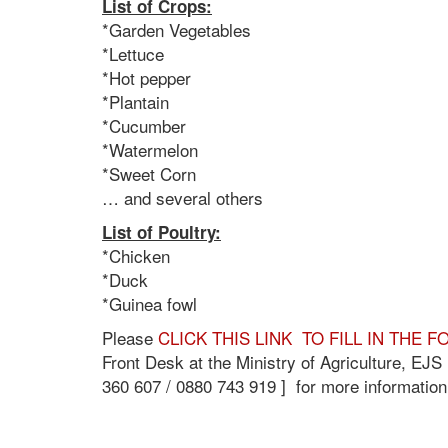
List of Crops:
*Garden Vegetables
*Lettuce
*Hot pepper
*Plantain
*Cucumber
*Watermelon
*Sweet Corn
… and several others
List of Poultry:
*Chicken
*Duck
*Guinea fowl
Please
CLICK THIS LINK TO FILL IN THE 
Front Desk at the Ministry of Agriculture, EJ
360 607 / 0880 743 919 ] for more information