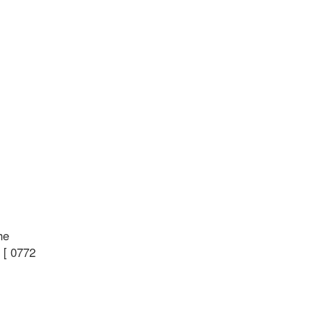
he
 [ 0772