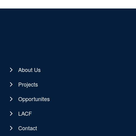
About Us
Projects
Opportunites
LACF
Contact