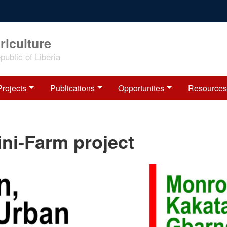
riculture
ublic of Liberia
Projects
Publications
Opportunites
Resources
ni-Farm project