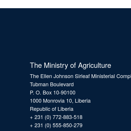
The Ministry of Agriculture
The Ellen Johnson Sirleaf Ministerial Comp
Tubman Boulevard
P. O. Box 10-90100
1000 Monrovia 10, Liberia
Republic of Liberia
+ 231 (0) 772-883-518
+ 231 (0) 555-850-279