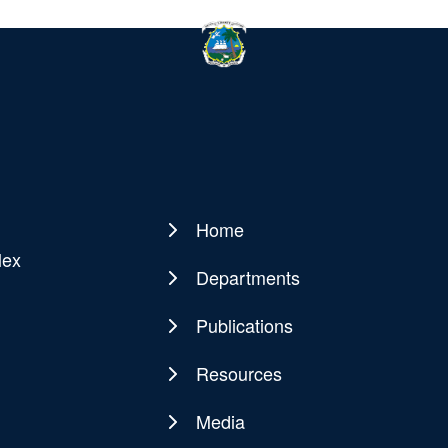
Home
Main
lex
navigation
Departments
Publications
Resources
Media