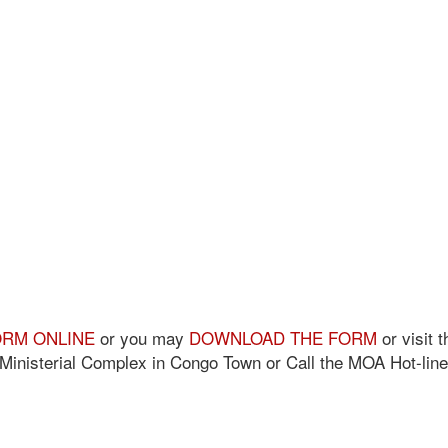
FORM ONLINE
or you may
DOWNLOAD THE FORM
or visit t
S Ministerial Complex in Congo Town or Call the MOA Hot-line