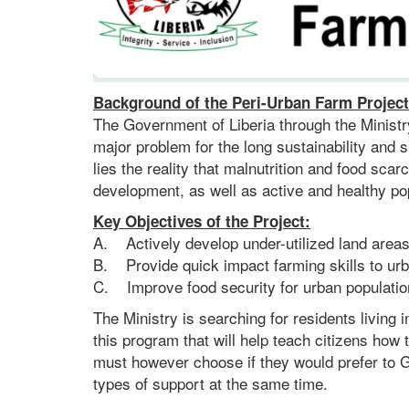
Background of the Peri-Urban Farm Project
The Government of Liberia through the Ministry 
major problem for the long sustainability and
lies the reality that malnutrition and food sca
development, as well as active and healthy po
Key Objectives of the Project:
A. Actively develop under-utilized land areas 
B. Provide quick impact farming skills to urb
C. Improve food security for urban populatio
The Ministry is searching for residents living
this program that will help teach citizens how
must however choose if they would prefer to G
types of support at the same time.