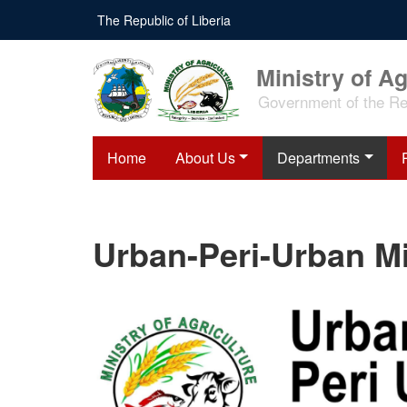
Skip
The Republic of Liberia
to
main
content
Ministry of Ag
Government of the Rep
Home
About Us
Departments
Urban-Peri-Urban Mi