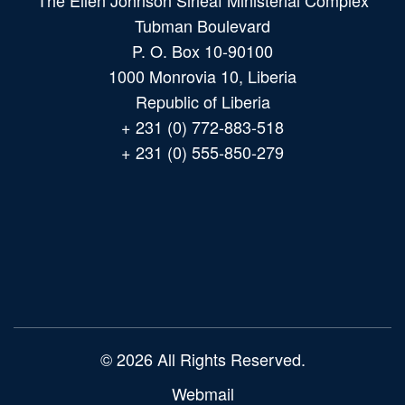
The Ellen Johnson Sirleaf Ministerial Complex
Tubman Boulevard
P. O. Box 10-90100
1000 Monrovia 10, Liberia
Republic of Liberia
+ 231 (0) 772-883-518
+ 231 (0) 555-850-279
Main
navigation
© 2026 All Rights Reserved.
Webmail