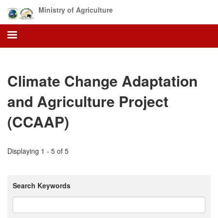
Skip
Ministry of Agriculture
to
main
content
Climate Change Adaptation
and Agriculture Project
(CCAAP)
Displaying 1 - 5 of 5
Search Keywords