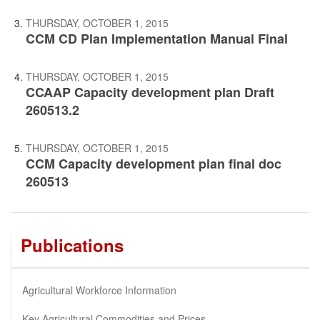
THURSDAY, OCTOBER 1, 2015
CCM CD Plan Implementation Manual Final
THURSDAY, OCTOBER 1, 2015
CCAAP Capacity development plan Draft
260513.2
THURSDAY, OCTOBER 1, 2015
CCM Capacity development plan final doc
260513
Publications
Agricultural Workforce Information
Key Agricultural Commodities and Prices