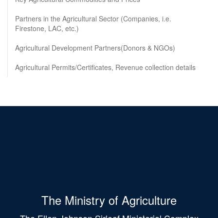
Partners in the Agricultural Sector (Companies, i.e.
Firestone, LAC, etc.)
Agricultural Development Partners(Donors & NGOs)
Agricultural Permits/Certificates, Revenue collection details
The Ministry of Agriculture