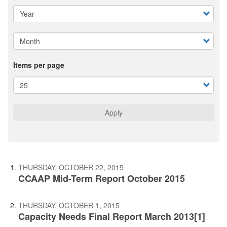
Items per page
Apply
THURSDAY, OCTOBER 22, 2015
CCAAP Mid-Term Report October 2015
THURSDAY, OCTOBER 1, 2015
Capacity Needs Final Report March 2013[1]