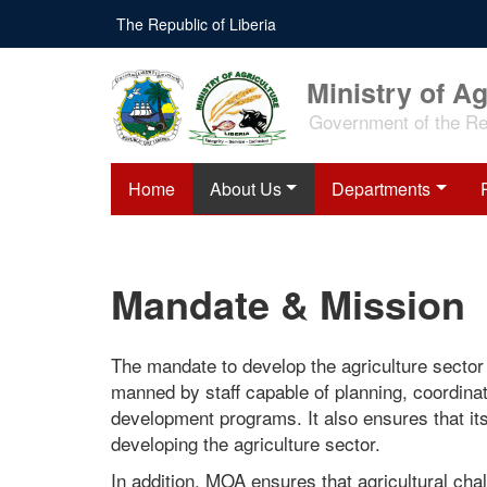
Skip
The Republic of Liberia
to
main
content
Ministry of Ag
Government of the Rep
Home
About Us
Departments
Mandate & Mission
The mandate to develop the agriculture sector c
manned by staff capable of planning, coordinat
development programs. It also ensures that its
developing the agriculture sector.
In addition, MOA ensures that agricultural cha