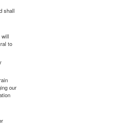
d shall
will
ral to
y
rain
ging our
ation
er