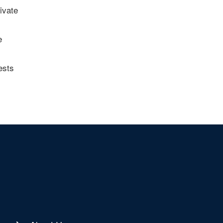
ivate
e
ests