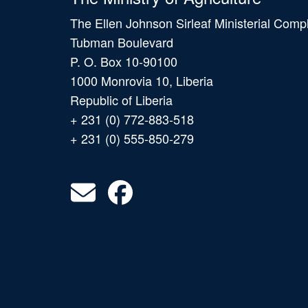
The Ellen Johnson Sirleaf Ministerial Comp
Tubman Boulevard
P. O. Box 10-90100
1000 Monrovia 10, Liberia
Republic of Liberia
+ 231 (0) 772-883-518
+ 231 (0) 555-850-279