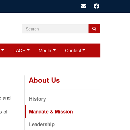
Search
Search
Search
form
LACF
Media
Contact
About Us
e and
History
s of
Mandate & Mission
Leadership