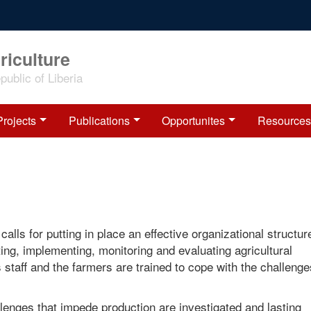
riculture
ublic of Liberia
Projects
Publications
Opportunites
Resources
alls for putting in place an effective organizational structur
ing, implementing, monitoring and evaluating agricultural
 staff and the farmers are trained to cope with the challenge
llenges that impede production are investigated and lasting