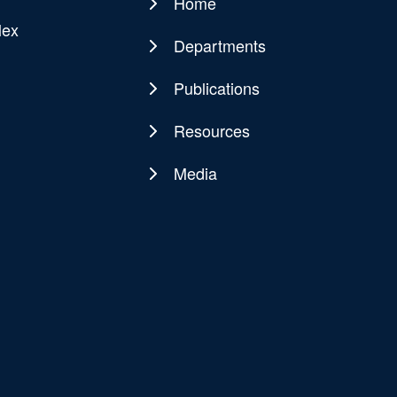
Home
Main
lex
navigation
Departments
Publications
Resources
Media