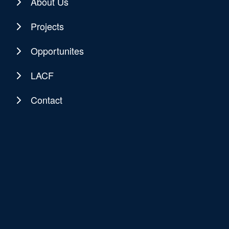
About Us
Projects
Opportunites
LACF
Contact