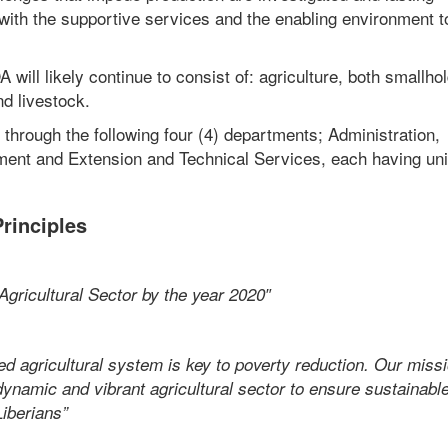
 with the supportive services and the enabling environment t
 will likely continue to consist of: agriculture, both smallho
nd livestock.
 through the following four (4) departments; Administration,
ent and Extension and Technical Services, each having uni
rinciples
 Agricultural Sector by the year 2020″
ed agricultural system is key to poverty reduction. Our missi
ynamic and vibrant agricultural sector to ensure sustainabl
Liberians”