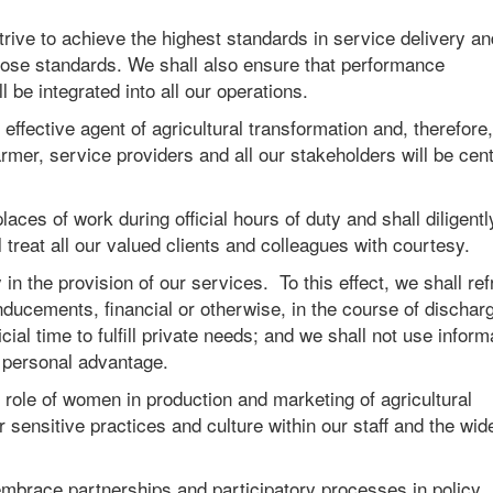
trive to achieve the highest standards in service delivery an
those standards. We shall also ensure that performance
 be integrated into all our operations.
fective agent of agricultural transformation and, therefore, 
mer, service providers and all our stakeholders will be cent
aces of work during official hours of duty and shall diligentl
treat all our valued clients and colleagues with courtesy.
in the provision of our services. To this effect, we shall ref
inducements, financial or otherwise, in the course of dischar
cial time to fulfill private needs; and we shall not use inform
in personal advantage.
role of women in production and marketing of agricultural
sensitive practices and culture within our staff and the wid
brace partnerships and participatory processes in policy