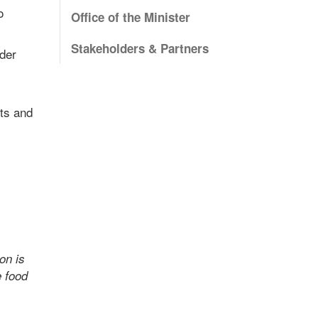
o
Office of the Minister
Stakeholders & Partners
lder
ts and
on is
e food