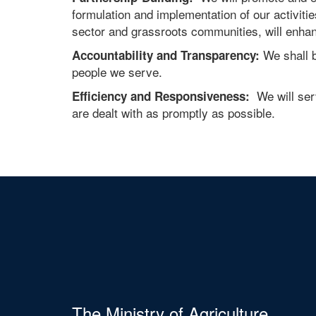
formulation and implementation of our activitie
sector and grassroots communities, will enha
We shall b
Accountability and Transparency:
people we serve.
We will serv
Efficiency and Responsiveness:
are dealt with as promptly as possible.
The Ministry of Agriculture