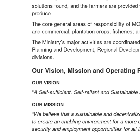
solutions found, and the farmers are provided
produce.
The core general areas of responsibility of MOA
and commercial; plantation crops; fisheries; a
The Ministry’s major activities are coordinated
Planning and Development, Regional Developm
divisions.
Our Vision, Mission and Operating P
OUR VISION
“
A Self-sufficient, Self-reliant and Sustainable
OUR MISSION
“We believe that a sustainable and decentraliz
to create an enabling environment for a more d
security and employment opportunities for all 