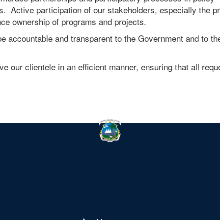
s. Active participation of our stakeholders, especially the pr
nce ownership of programs and projects.
e accountable and transparent to the Government and to th
e our clientele in an efficient manner, ensuring that all requ