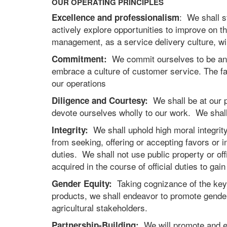
OUR OPERATING PRINCIPLES
: We shall s
Excellence and professionalism
actively explore opportunities to improve on 
management, as a service delivery culture, will
We commit ourselves to be an ef
Commitment:
embrace a culture of customer service. The far
our operations
We shall be at our pl
Diligence and Courtesy:
devote ourselves wholly to our work. We shall 
We shall uphold high moral integrity 
Integrity:
from seeking, offering or accepting favors or 
duties. We shall not use public property or offi
acquired in the course of official duties to ga
Taking cognizance of the key 
Gender Equity:
products, we shall endeavor to promote gender 
agricultural stakeholders.
We will promote and em
Partnership-Building: