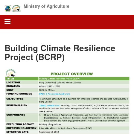
Skip
Ministry of Agriculture
to
main
content
Building Climate Resilience
Project (BCRP)