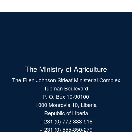
The Ministry of Agriculture
The Ellen Johnson Sirleaf Ministerial Complex
Tubman Boulevard
P. O. Box 10-90100
1000 Monrovia 10, Liberia
Republic of Liberia
+ 231 (0) 772-883-518
+ 231 (0) 555-850-279