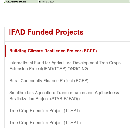
IFAD Funded Projects
Building Climate Resilience Project (BCRP)
International Fund for Agriculture Development Tree Crops
Extension Project(IFAD/TCEP) ONGOING
Rural Community Finance Project (RCFP)
Smallholders Agriculture Transformation and Agribusiness
Revitalization Project (STAR-P/IFAD))
Tree Crop Extension Project (TCEP-I)
Tree Crop Extension Project (TCEP-II)