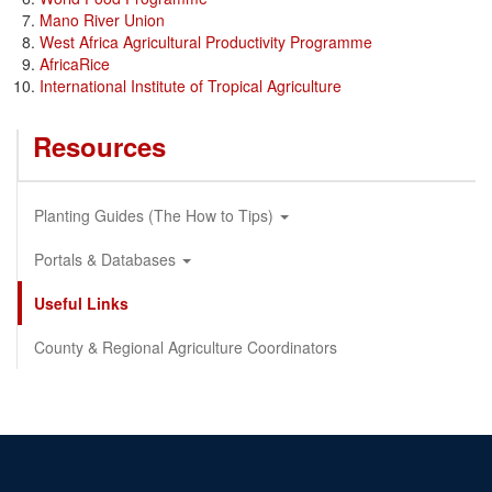
Mano River Union
West Africa Agricultural Productivity Programme
AfricaRice
International Institute of Tropical Agriculture
Resources
Planting Guides (The How to Tips)
Portals & Databases
Useful Links
County & Regional Agriculture Coordinators