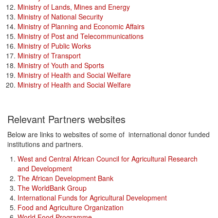
Ministry of Lands, Mines and Energy
Ministry of National Security
Ministry of Planning and Economic Affairs
Ministry of Post and Telecommunications
Ministry of Public Works
Ministry of Transport
Ministry of Youth and Sports
Ministry of Health and Social Welfare
Ministry of Health and Social Welfare
Relevant Partners websites
Below are links to websites of some of international donor funded
institutions and partners.
West and Central African Council for Agricultural Research
and Development
The African Development Bank
The WorldBank Group
International Funds for Agricultural Development
Food and Agriculture Organization
World Food Programme