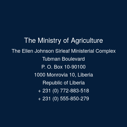
The Ministry of Agriculture
The Ellen Johnson Sirleaf Ministerial Complex
Tubman Boulevard
P. O. Box 10-90100
1000 Monrovia 10, Liberia
Republic of Liberia
+ 231 (0) 772-883-518
+ 231 (0) 555-850-279
Main