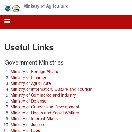
Skip
Ministry of Agriculture
to
main
content
Useful Links
Government Ministries
Ministry of Foreign Affairs
Ministry of Finance
Ministry of Agriculture
Ministry of Information, Culture and Tourism
Ministry of Commerce and Industry
Ministry of Defense
Ministry of Gender and Development
Ministry of Health and Social Welfare
Ministry of Internal Affairs
Ministry of Justice
Ministry of Labor