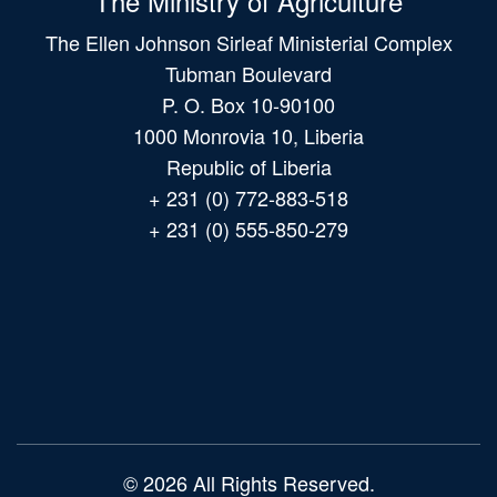
The Ministry of Agriculture
The Ellen Johnson Sirleaf Ministerial Complex
Tubman Boulevard
P. O. Box 10-90100
1000 Monrovia 10, Liberia
Republic of Liberia
+ 231 (0) 772-883-518
+ 231 (0) 555-850-279
Main
navigation
© 2026 All Rights Reserved.