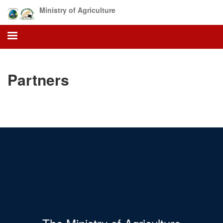
Skip
Ministry of Agriculture
to
main
content
Partners