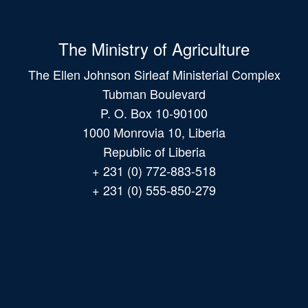
The Ministry of Agriculture
The Ellen Johnson Sirleaf Ministerial Complex
Tubman Boulevard
P. O. Box 10-90100
1000 Monrovia 10, Liberia
Republic of Liberia
+ 231 (0) 772-883-518
+ 231 (0) 555-850-279
Main
navigation