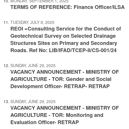
MONDAY, SEPTEMBER 1, 2025
TERMS OF REFERENCE: Finance Officer/ILSA
TUESDAY, JULY 8, 2025
REOI =Consulting Service for the Conduct of
Geotechnical Survey on Selected Drainage
Structures Sites on Primary and Secondary
Roads. Ref No: LIB/IFAD/TCEP-II/CS-001/24
SUNDAY, JUNE 29, 2025
VACANCY ANNOUNCEMENT - MINISTRY OF
AGRICULTURE - TOR: Gender and Social
Development Officer- RETRAP- RETRAP
SUNDAY, JUNE 29, 2025
VACANCY ANNOUNCEMENT - MINISTRY OF
AGRICULTURE - TOR: Monitoring and
Evaluation Officer- RETRAP