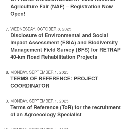
Agriculture Fair (NAF) – Registration Now
Open!
WEDNESDAY, OCTOBER 8, 2025
Disclosure of Environmental and Social
Impact Assessment (ESIA) and Biodiversity
Management Field Survey (BFS) for RETRAP
40-km Road Rehabilitation Projects
MONDAY, SEPTEMBER 1, 2025
TERMS OF REFERENCE: PROJECT
COORDINATOR
MONDAY, SEPTEMBER 1, 2025
Terms of Reference (ToR) for the recruitment
of an Agroecology Specialist