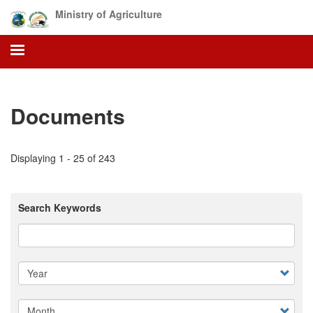
Skip
Ministry of Agriculture
to
main
content
Documents
Displaying 1 - 25 of 243
Search Keywords