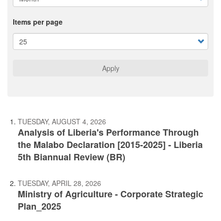
Items per page
Apply
TUESDAY, AUGUST 4, 2026
Analysis of Liberia's Performance Through
the Malabo Declaration [2015-2025] - Liberia
5th Biannual Review (BR)
TUESDAY, APRIL 28, 2026
Ministry of Agriculture - Corporate Strategic
Plan_2025