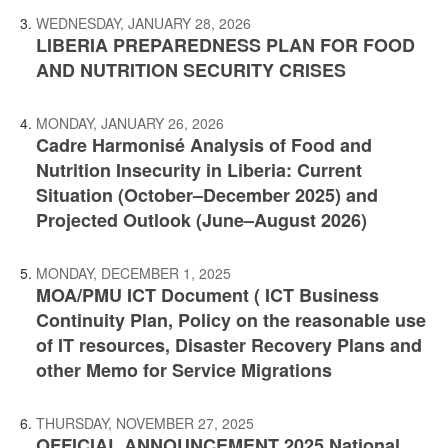
WEDNESDAY, JANUARY 28, 2026
LIBERIA PREPAREDNESS PLAN FOR FOOD
AND NUTRITION SECURITY CRISES
MONDAY, JANUARY 26, 2026
Cadre Harmonisé Analysis of Food and
Nutrition Insecurity in Liberia: Current
Situation (October–December 2025) and
Projected Outlook (June–August 2026)
MONDAY, DECEMBER 1, 2025
MOA/PMU ICT Document ( ICT Business
Continuity Plan, Policy on the reasonable use
of IT resources, Disaster Recovery Plans and
other Memo for Service Migrations
THURSDAY, NOVEMBER 27, 2025
OFFICIAL ANNOUNCEMENT 2025 National