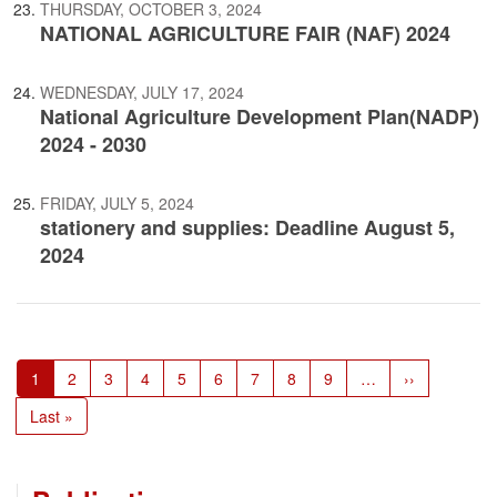
THURSDAY, OCTOBER 3, 2024
NATIONAL AGRICULTURE FAIR (NAF) 2024
WEDNESDAY, JULY 17, 2024
National Agriculture Development Plan(NADP)
2024 - 2030
FRIDAY, JULY 5, 2024
stationery and supplies: Deadline August 5,
2024
Pagination
Current
1
Page
2
Page
3
Page
4
Page
5
Page
6
Page
7
Page
8
Page
9
…
Next
››
page
page
Last
Last »
page