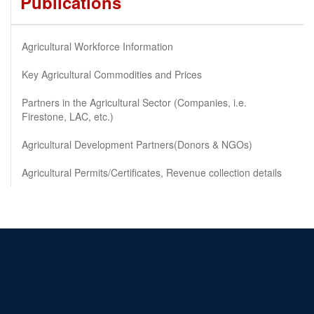
Publications
Agricultural Workforce Information
Key Agricultural Commodities and Prices
Partners in the Agricultural Sector (Companies, i.e.
Firestone, LAC, etc.)
Agricultural Development Partners(Donors & NGOs)
Agricultural Permits/Certificates, Revenue collection details