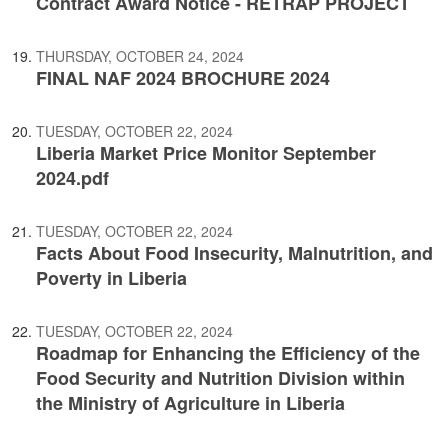
Contract Award Notice - RETRAP PROJECT
THURSDAY, OCTOBER 24, 2024
FINAL NAF 2024 BROCHURE 2024
TUESDAY, OCTOBER 22, 2024
Liberia Market Price Monitor September
2024.pdf
TUESDAY, OCTOBER 22, 2024
Facts About Food Insecurity, Malnutrition, and
Poverty in Liberia
TUESDAY, OCTOBER 22, 2024
Roadmap for Enhancing the Efficiency of the
Food Security and Nutrition Division within
the Ministry of Agriculture in Liberia