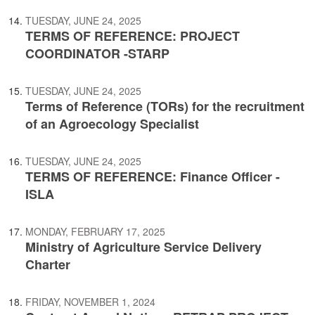
TUESDAY, JUNE 24, 2025
TERMS OF REFERENCE: PROJECT
COORDINATOR -STARP
TUESDAY, JUNE 24, 2025
Terms of Reference (TORs) for the recruitment
of an Agroecology Specialist
TUESDAY, JUNE 24, 2025
TERMS OF REFERENCE: Finance Officer -
ISLA
MONDAY, FEBRUARY 17, 2025
Ministry of Agriculture Service Delivery
Charter
FRIDAY, NOVEMBER 1, 2024