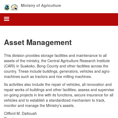
Skip
Ministry of Agriculture
to
main
content
Asset Management
This division provides storage facilities and maintenance to all
assets of the ministry, the Central Agriculture Research Institute
(CARI) in Suakoko, Bong County and other facilities across the
country. These include buildings, generators, vehicles and agro-
machines such as tractors and rice milling machines.
Its activities also include the repair of vehicles, all renovation and
repair works of buildings and other facilities, assess and supervise
on-going projects in line with its functions, secure insurance for all
vehicles and to establish a standardized mechanism to track,
monitor and manage the Ministry’s assets.
Clifford M. Daitouah