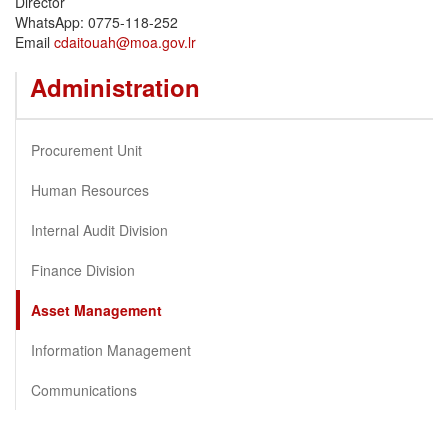
Director
WhatsApp: 0775-118-252
Email
cdaitouah@moa.gov.lr
Administration
Procurement Unit
Human Resources
Internal Audit Division
Finance Division
Asset Management
Information Management
Communications