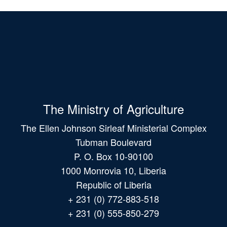
The Ministry of Agriculture
The Ellen Johnson Sirleaf Ministerial Complex
Tubman Boulevard
P. O. Box 10-90100
1000 Monrovia 10, Liberia
Republic of Liberia
+ 231 (0) 772-883-518
+ 231 (0) 555-850-279