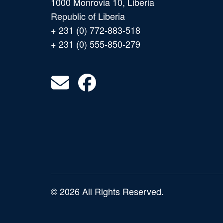
1000 Monrovia 10, Liberia
Republic of Liberia
+ 231 (0) 772-883-518
+ 231 (0) 555-850-279
© 2026 All Rights Reserved.