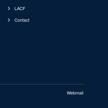
LACF
Contact
Webmail