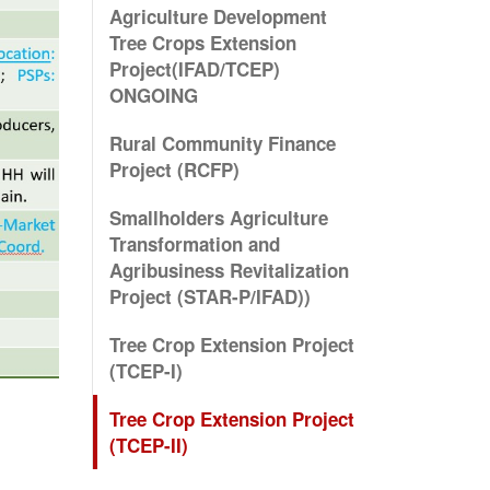
Agriculture Development
Tree Crops Extension
Project(IFAD/TCEP)
ONGOING
Rural Community Finance
Project (RCFP)
Smallholders Agriculture
Transformation and
Agribusiness Revitalization
Project (STAR-P/IFAD))
Tree Crop Extension Project
(TCEP-I)
Tree Crop Extension Project
(TCEP-II)