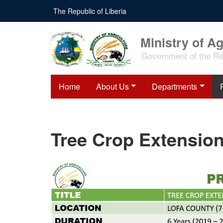
Skip
The Republic of Liberia
to
main
content
Ministry of Ag
Government of the Rep
Home
About Us
Departments
Tree Crop Extension