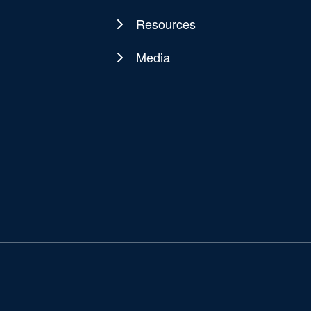
Resources
Media