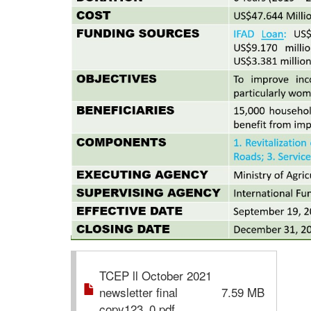
TCEP ll October 2021
newsletter final
7.59 MB
copy123_0.pdf