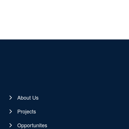
About Us
Projects
Opportunites