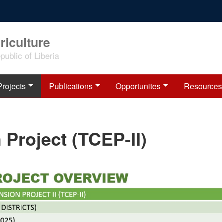
riculture
ublic of Liberia
Projects
Publications
Opportunites
Resources
 Project (TCEP-II)