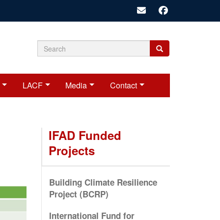
Search
Search
Search
form
LACF
Media
Contact
IFAD Funded
Projects
Building Climate Resilience
Project (BCRP)
International Fund for