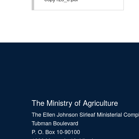
The Ministry of Agriculture
The Ellen Johnson Sirleaf Ministerial Comp
Tubman Boulevard
P. O. Box 10-90100