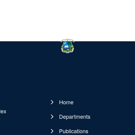
Home
Main
lex
navigation
Departments
Publications