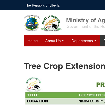
Skip
The Republic of Liberia
to
main
content
Ministry of Ag
Government of the Rep
Home
About Us
Departments
Tree Crop Extension