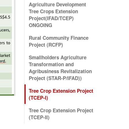
Agriculture Development
Tree Crops Extension
Project(IFAD/TCEP)
ONGOING
Rural Community Finance
Project (RCFP)
Smallholders Agriculture
Transformation and
Agribusiness Revitalization
Project (STAR-P/IFAD))
Tree Crop Extension Project
(TCEP-I)
Tree Crop Extension Project
(TCEP-II)