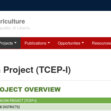
riculture
ublic of Liberia
Projects
Publications
Opportunites
Resources
 Project (TCEP-I)