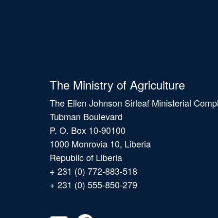
The Ministry of Agriculture
The Ellen Johnson Sirleaf Ministerial Comp
Tubman Boulevard
P. O. Box 10-90100
1000 Monrovia 10, Liberia
Republic of Liberia
+ 231 (0) 772-883-518
+ 231 (0) 555-850-279