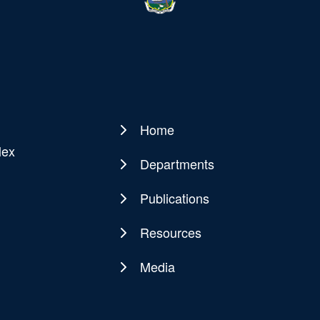
Home
Main
lex
navigation
Departments
Publications
Resources
Media