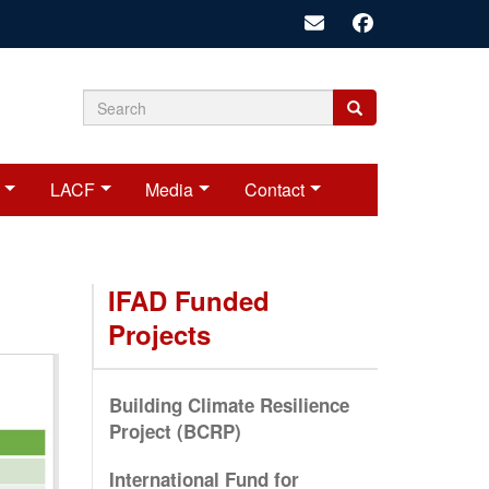
Search
Search
Search
form
LACF
Media
Contact
IFAD Funded
Projects
Building Climate Resilience
Project (BCRP)
International Fund for