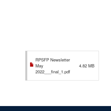
RPSFP Newsletter
May
4.82 MB
2022___final_1.pdf