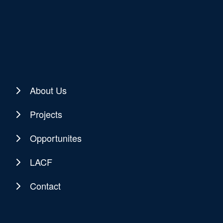
About Us
Projects
Opportunites
LACF
Contact