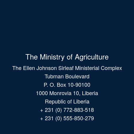
The Ministry of Agriculture
The Ellen Johnson Sirleaf Ministerial Complex
Tubman Boulevard
P. O. Box 10-90100
1000 Monrovia 10, Liberia
Republic of Liberia
+ 231 (0) 772-883-518
+ 231 (0) 555-850-279