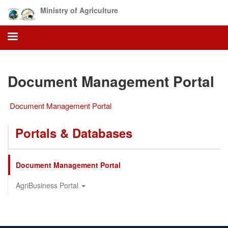
Skip
Ministry of Agriculture
to
main
content
Document Management Portal
Document Management Portal
Portals & Databases
Document Management Portal
AgriBusiness Portal