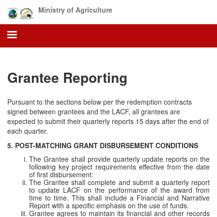
Skip
Ministry of Agriculture
to
main
content
Grantee Reporting
Pursuant to the sections below per the redemption contracts
signed between grantees and the LACF, all grantees are
expected to submit their quarterly reports 15 days after the end of
each quarter.
5. POST-MATCHING GRANT DISBURSEMENT CONDITIONS
The Grantee shall provide quarterly update reports on the
following key project requirements effective from the date
of first disbursement:
The Grantee shall complete and submit a quarterly report
to update LACF on the performance of the award from
time to time. This shall include a Financial and Narrative
Report with a specific emphasis on the use of funds.
Grantee agrees to maintain its financial and other records