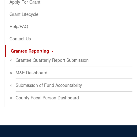
Apply For Grant
Grant Lifecycle
Help/FAQ
Contact Us
Grantee Reporting
Grantee Quarterly Report Submission
M&E Dashboard
Submission of Fund Accountability
County Focal Person Dashboard