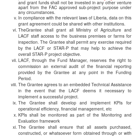
and grant funds shall not be invested in any other venture
apart from the FAC approved sub-project purpose under
any circumstances.
In compliance with the relevant laws of Liberia, data on this
grant agreement could be shared with other institutions.
TheGrantee shall grant all Ministry of Agriculture and
LACF staff access to the business premises or farms for
inspection. The
Grantee shall permit any exercise required
by the LACF or STAR-P that may help to achieve the
overall STAR-P project objective.
LACF, through the Fund Manager, reserves the right to
commission an external audit of the financial reporting
provided by the Grantee at any point in the Funding
Period.
The Grantee agrees to an embedded Technical Assistance
in the event that the LACF deems it necessary to
implement a successful project.
The Grantee shall develop and implement KPIs for
operational efficiency, financial management, etc
KPIs shall be monitored as part of the Monitoring and
Evaluation framework
The Grantee shall ensure that all assets purchased,
constructed, or whatsoever form obtained through or with