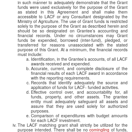
in such manner to adequately demonstrate that the Grant
funds were used exclusively for the purpose of the Grant
as stated in this Agreement
and shall make them
accessible to LACF or any Consultant designated by the
Ministry of Agriculture.
The use of Grant funds is restricted
solely to the purpose of the Grant as described herein and
should be so designated on Grantee’s accounting and
financial records. Under no circumstances may Grant
funds be expended, borrowed (inter-fund), pledged, or
transferred for reasons unassociated with the stated
purpose of this Grant
. At a minimum, the financial records
must include:
Identification, in the Grantee’s accounts, of all LACF
awards received and expended.
Accurate, current, and complete disclosure of the
financial results of each LACF award in accordance
with the reporting requirements.
Records that identify adequately the source and
application of funds for LACF- funded activities.
Effective control over, and accountability for, all
funds, property, and other assets. The grantee
entity must adequately safeguard all assets and
assure that they are used solely for authorized
purposes.
Comparison of expenditures with budget amounts
for each LACF investment.
The LACF matching grant shall strictly be utilized for the
purpose intended. There shall be no
comingling
of funds,