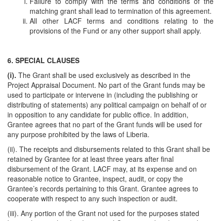
Failure to comply with the terms and conditions of the
matching grant shall lead to termination of this agreement.
All other LACF terms and conditions relating to the
provisions of the Fund or any other support shall apply.
6. SPECIAL CLAUSES
(i).
The Grant shall be used exclusively as described in the
Project Appraisal Document. No part of the Grant funds may be
used to participate or intervene in (including the publishing or
distributing of statements) any political campaign on behalf of or
in opposition to any candidate for public office. In addition,
Grantee agrees that no part of the Grant funds will be used for
any purpose prohibited by the laws of Liberia.
(ii). The receipts and disbursements related to this Grant shall be
retained by Grantee for at least three years after final
disbursement of the Grant. LACF may, at its expense and on
reasonable notice to Grantee, inspect, audit, or copy the
Grantee’s records pertaining to this Grant. Grantee agrees to
cooperate with respect to any such inspection or audit.
(iii). Any portion of the Grant not used for the purposes stated