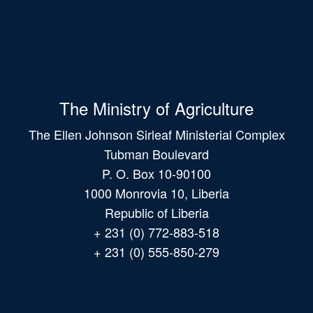
The Ministry of Agriculture
The Ellen Johnson Sirleaf Ministerial Complex
Tubman Boulevard
P. O. Box 10-90100
1000 Monrovia 10, Liberia
Republic of Liberia
+ 231 (0) 772-883-518
+ 231 (0) 555-850-279
Main