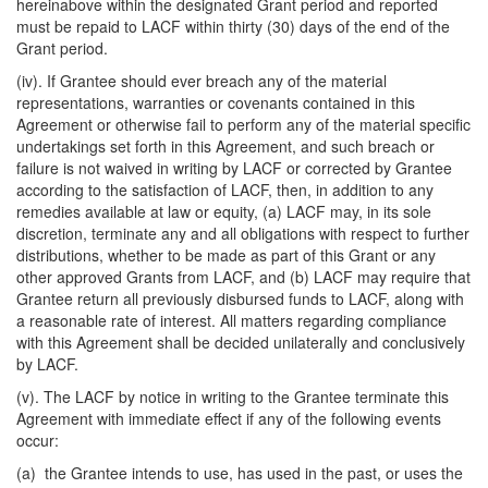
hereinabove within the designated Grant period and reported
must be repaid to LACF within thirty (30) days of the end of the
Grant period.
(iv). If Grantee should ever breach any of the material
representations, warranties or covenants contained in this
Agreement or otherwise fail to perform any of the material specific
undertakings set forth in this Agreement, and such breach or
failure is not waived in writing by LACF or corrected by Grantee
according to the satisfaction of LACF, then, in addition to any
remedies available at law or equity, (a) LACF may, in its sole
discretion, terminate any and all obligations with respect to further
distributions, whether to be made as part of this Grant or any
other approved Grants from LACF, and (b) LACF may require that
Grantee return all previously disbursed funds to LACF, along with
a reasonable rate of interest. All matters regarding compliance
with this Agreement shall be decided unilaterally and conclusively
by LACF.
(v). The LACF by notice in writing to the Grantee terminate this
Agreement with immediate effect if any of the following events
occur:
(a) the Grantee intends to use, has used in the past, or uses the