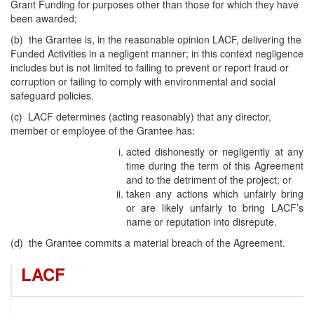
Grant Funding for purposes other than those for which they have
been awarded;
(b) the Grantee is, in the reasonable opinion LACF, delivering the
Funded Activities in a negligent manner; in this context negligence
includes but is not limited to failing to prevent or report fraud or
corruption or failing to comply with environmental and social
safeguard policies.
(c) LACF determines (acting reasonably) that any director,
member or employee of the Grantee has:
acted dishonestly or negligently at any
time during the term of this Agreement
and to the detriment of the project; or
taken any actions which unfairly bring
or are likely unfairly to bring LACF’s
name or reputation into disrepute.
(d) the Grantee commits a material breach of the Agreement.
LACF