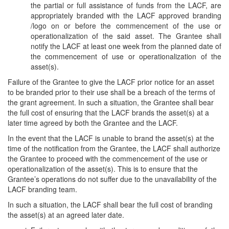
the partial or full assistance of funds from the LACF, are
appropriately branded with the LACF approved branding
/logo on or before the commencement of the use or
operationalization of the said asset. The Grantee shall
notify the LACF at least one week from the planned date of
the commencement of use or operationalization of the
asset(s).
Failure of the Grantee to give the LACF prior notice for an asset
to be branded prior to their use shall be a breach of the terms of
the grant agreement. In such a situation, the Grantee shall bear
the full cost of ensuring that the LACF brands the asset(s) at a
later time agreed by both the Grantee and the LACF.
In the event that the LACF is unable to brand the asset(s) at the
time of the notification from the Grantee, the LACF shall authorize
the Grantee to proceed with the commencement of the use or
operationalization of the asset(s). This is to ensure that the
Grantee’s operations do not suffer due to the unavailability of the
LACF branding team.
In such a situation, the LACF shall bear the full cost of branding
the asset(s) at an agreed later date.