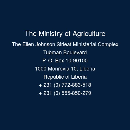
The Ministry of Agriculture
The Ellen Johnson Sirleaf Ministerial Complex
Tubman Boulevard
P. O. Box 10-90100
1000 Monrovia 10, Liberia
Republic of Liberia
+ 231 (0) 772-883-518
+ 231 (0) 555-850-279
Main
navigation