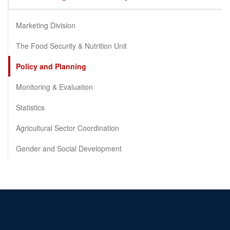
Marketing Division
The Food Security & Nutrition Unit
Policy and Planning
Monitoring & Evaluation
Statistics
Agricultural Sector Coordination
Gender and Social Development