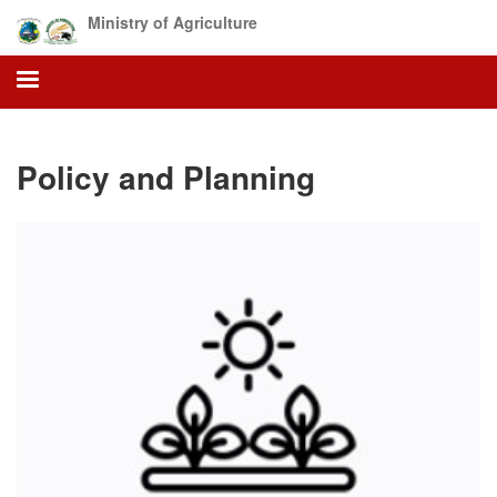
Skip
Ministry of Agriculture
to
main
content
Policy and Planning