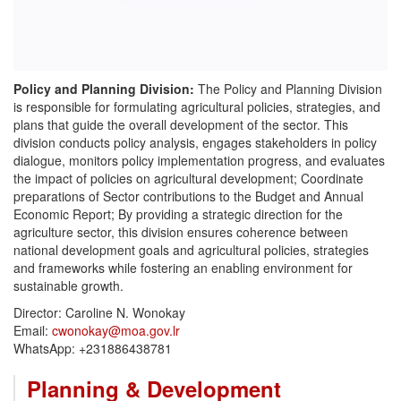
Policy and Planning Division:
The Policy and Planning Division
is responsible for formulating agricultural policies, strategies, and
plans that guide the overall development of the sector. This
division conducts policy analysis, engages stakeholders in policy
dialogue, monitors policy implementation progress, and evaluates
the impact of policies on agricultural development; Coordinate
preparations of Sector contributions to the Budget and Annual
Economic Report; By providing a strategic direction for the
agriculture sector, this division ensures coherence between
national development goals and agricultural policies, strategies
and frameworks while fostering an enabling environment for
sustainable growth.
Director: Caroline N. Wonokay
Email:
cwonokay@moa.gov.lr
WhatsApp: ‪+231886438781‬
Planning & Development