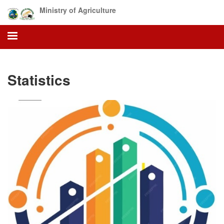
Skip
Ministry of Agriculture
to
main
content
Statistics