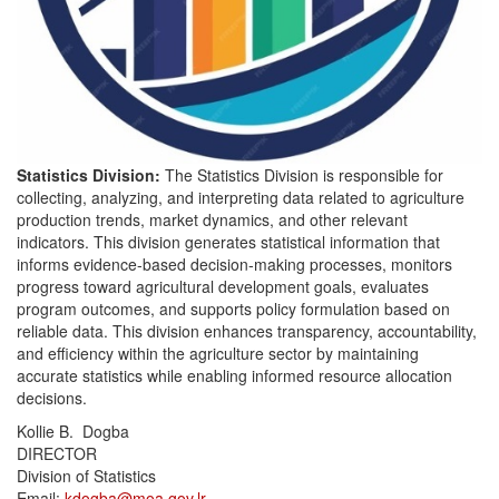
Statistics Division:
The Statistics Division is responsible for
collecting, analyzing, and interpreting data related to agriculture
production trends, market dynamics, and other relevant
indicators. This division generates statistical information that
informs evidence-based decision-making processes, monitors
progress toward agricultural development goals, evaluates
program outcomes, and supports policy formulation based on
reliable data. This division enhances transparency, accountability,
and efficiency within the agriculture sector by maintaining
accurate statistics while enabling informed resource allocation
decisions.
Kollie B. Dogba
DIRECTOR
Division of Statistics
Email:
kdogba@moa.gov.lr