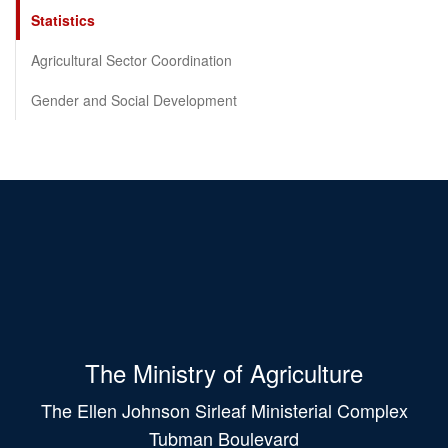
Statistics
Agricultural Sector Coordination
Gender and Social Development
The Ministry of Agriculture
The Ellen Johnson Sirleaf Ministerial Complex
Tubman Boulevard