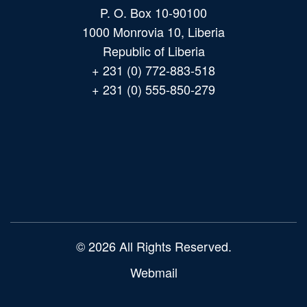
P. O. Box 10-90100
1000 Monrovia 10, Liberia
Republic of Liberia
+ 231 (0) 772-883-518
+ 231 (0) 555-850-279
Main
navigation
© 2026 All Rights Reserved.
Webmail