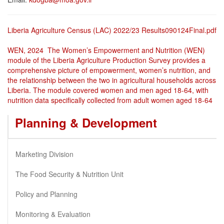
Liberia Agriculture Census (LAC) 2022/23 Results090124Final.pdf
WEN, 2024 The Women’s Empowerment and Nutrition (WEN)
module of the Liberia Agriculture Production Survey provides a
comprehensive picture of empowerment, women’s nutrition, and
the relationship between the two in agricultural households across
Liberia. The module covered women and men aged 18-64, with
nutrition data specifically collected from adult women aged 18-64
Planning & Development
Marketing Division
The Food Security & Nutrition Unit
Policy and Planning
Monitoring & Evaluation