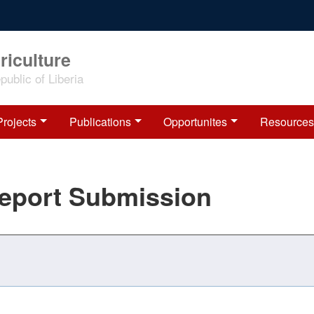
riculture
ublic of Liberia
Projects
Publications
Opportunites
Resources
Report Submission