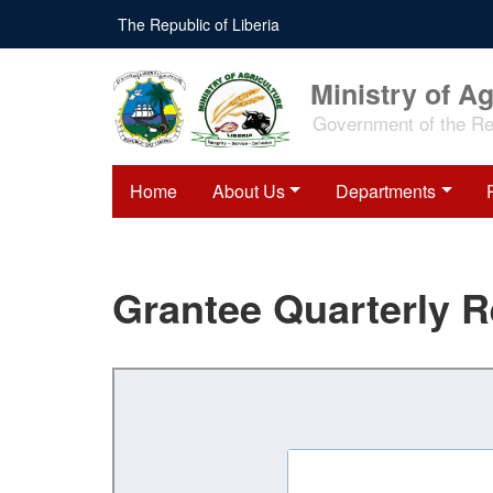
Skip
The Republic of Liberia
to
main
content
Ministry of Ag
Government of the Rep
Home
About Us
Departments
Grantee Quarterly 