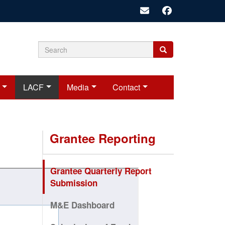
Search
Search
Search
form
LACF
Media
Contact
Grantee Reporting
Grantee Quarterly Report
Submission
M&E Dashboard