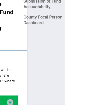
Submission of Fund
Accountability
County Focal Person
Dashboard