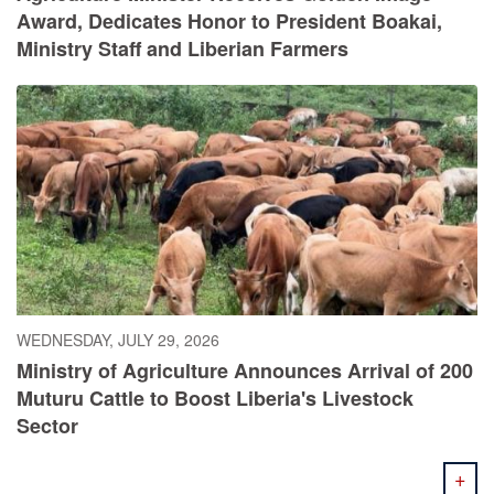
Award, Dedicates Honor to President Boakai,
Ministry Staff and Liberian Farmers
WEDNESDAY, JULY 29, 2026
Ministry of Agriculture Announces Arrival of 200
Muturu Cattle to Boost Liberia's Livestock
Sector
+