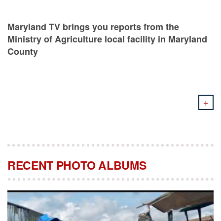
Maryland TV brings you reports from the
Ministry of Agriculture local facility in Maryland
County
+
RECENT PHOTO ALBUMS