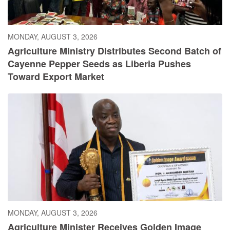
MONDAY, AUGUST 3, 2026
Agriculture Ministry Distributes Second Batch of
Cayenne Pepper Seeds as Liberia Pushes
Toward Export Market
MONDAY, AUGUST 3, 2026
Agriculture Minister Receives Golden Image