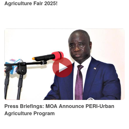
Agriculture Fair 2025!
Press Briefings: MOA Announce PERI-Urban
Agriculture Program