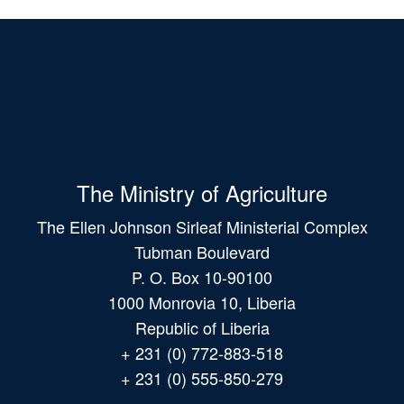
The Ministry of Agriculture
The Ellen Johnson Sirleaf Ministerial Complex
Tubman Boulevard
P. O. Box 10-90100
1000 Monrovia 10, Liberia
Republic of Liberia
+ 231 (0) 772-883-518
+ 231 (0) 555-850-279