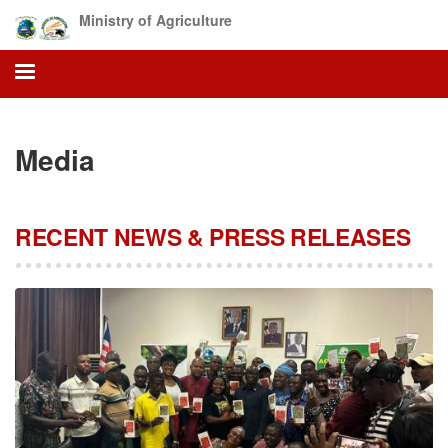
Skip
Ministry of Agriculture
to
main
content
Media
RECENT NEWS & PRESS RELEASES