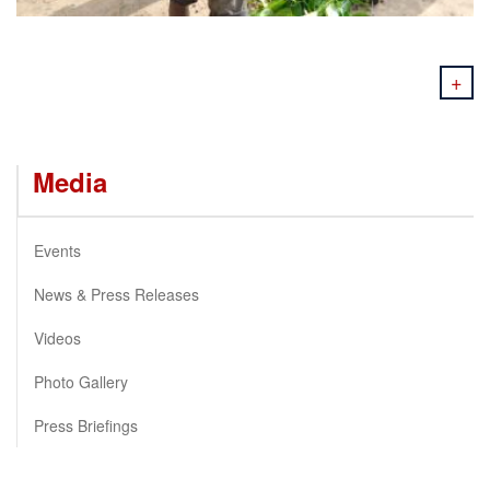
+
Media
Events
News & Press Releases
Videos
Photo Gallery
Press Briefings