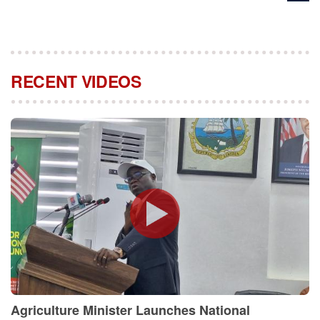
RECENT VIDEOS
Agriculture Minister Launches National