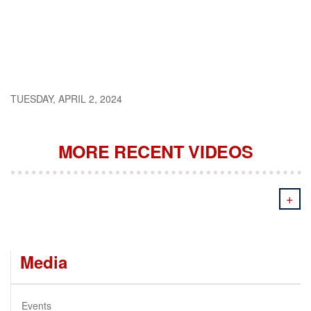
TUESDAY, APRIL 2, 2024
MORE RECENT VIDEOS
+
Media
Events