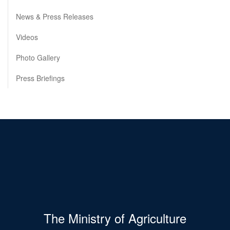
News & Press Releases
Videos
Photo Gallery
Press Briefings
The Ministry of Agriculture