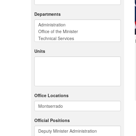
Departments
Units
Office Locations
Official Positions