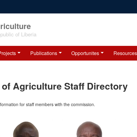
riculture
ublic of Liberia
Projects
Publications
Opportunites
Resources
of Agriculture Staff Directory
information for staff members with the commission.