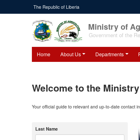
Skip
The Republic of Liberia
to
main
content
Ministry of Ag
Government of the Rep
Home
About Us
Departments
Welcome to the Ministry 
Your official guide to relevant and up-to-date contact 
Last Name