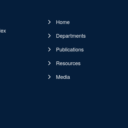
Home
Main
lex
navigation
Departments
Publications
Resources
Media