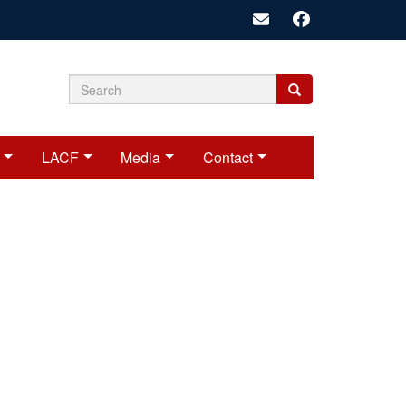
Search
Search
Search
form
LACF
Media
Contact