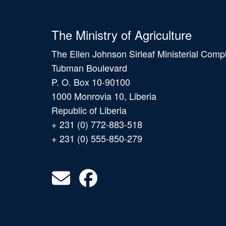
The Ministry of Agriculture
The Ellen Johnson Sirleaf Ministerial Comp
Tubman Boulevard
P. O. Box 10-90100
1000 Monrovia 10, Liberia
Republic of Liberia
+ 231 (0) 772-883-518
+ 231 (0) 555-850-279