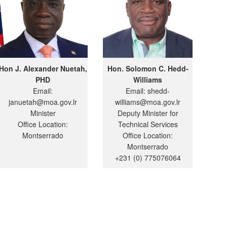
Hon J. Alexander Nuetah,
Hon. Solomon C. Hedd-
PHD
Williams
Email:
Email: shedd-
januetah@moa.gov.lr
williams@moa.gov.lr
Minister
Deputy Minister for
Office Location:
Technical Services
Montserrado
Office Location:
Montserrado
+231 (0) 775076064