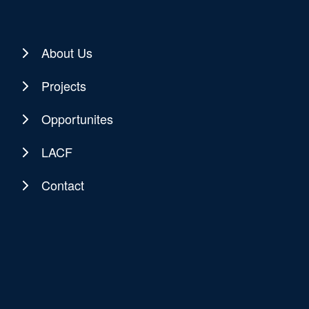
About Us
Projects
Opportunites
LACF
Contact