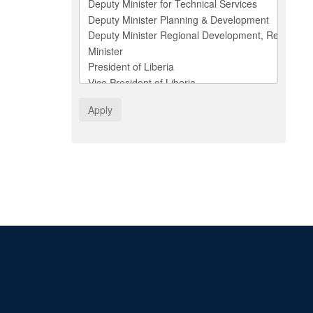
Apply