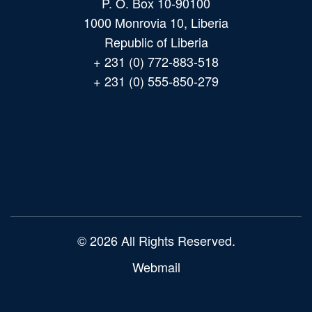
P. O. Box 10-90100
1000 Monrovia 10, Liberia
Republic of Liberia
+ 231 (0) 772-883-518
+ 231 (0) 555-850-279
Main
navigation
© 2026 All Rights Reserved.
Webmail