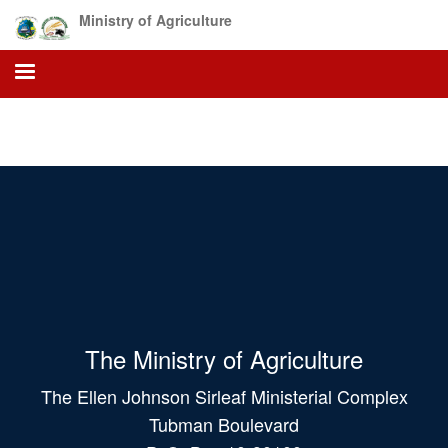
Skip
Ministry of Agriculture
to
main
content
The Ministry of Agriculture
The Ellen Johnson Sirleaf Ministerial Complex
Tubman Boulevard