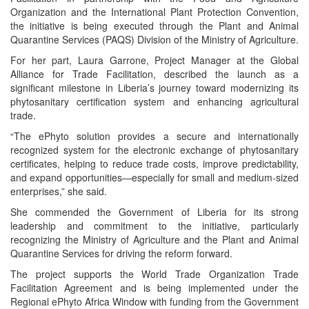
Organization and the International Plant Protection Convention,
the initiative is being executed through the Plant and Animal
Quarantine Services (PAQS) Division of the Ministry of Agriculture.
For her part, Laura Garrone, Project Manager at the Global
Alliance for Trade Facilitation, described the launch as a
significant milestone in Liberia’s journey toward modernizing its
phytosanitary certification system and enhancing agricultural
trade.
“The ePhyto solution provides a secure and internationally
recognized system for the electronic exchange of phytosanitary
certificates, helping to reduce trade costs, improve predictability,
and expand opportunities—especially for small and medium-sized
enterprises,” she said.
She commended the Government of Liberia for its strong
leadership and commitment to the initiative, particularly
recognizing the Ministry of Agriculture and the Plant and Animal
Quarantine Services for driving the reform forward.
The project supports the World Trade Organization Trade
Facilitation Agreement and is being implemented under the
Regional ePhyto Africa Window with funding from the Government