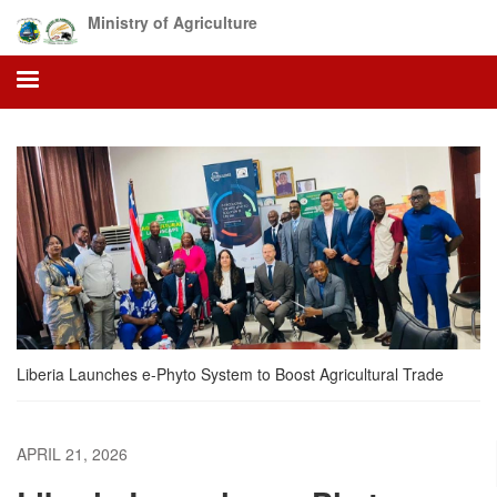
Skip
Ministry of Agriculture
to
main
content
Liberia Launches e-Phyto System to Boost Agricultural Trade
APRIL 21, 2026