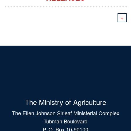
+
The Ministry of Agriculture
The Ellen Johnson Sirleaf Ministerial Complex
Tubman Boulevard
P. O. Box 10-90100