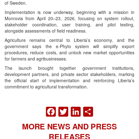
of Sweden.
Implementation is now underway, beginning with a mission in
Monrovia from April 20–23, 2026, focusing on system rollout,
stakeholder coordination, user training, and pilot testing,
alongside assessments of field readiness.
Agriculture remains central to Liberia’s economy, and the
government says the e-Phyto system will simplify export
procedures, reduce costs, and unlock new market opportunities
for farmers and agribusinesses.
The launch brought together government institutions,
development partners, and private sector stakeholders, marking
the official start of implementation and reinforcing Liberia’s
commitment to agricultural transformation.
FACEBOOK
TWITTER
LINKEDIN
SHARE
MORE NEWS AND PRESS
RELEASES