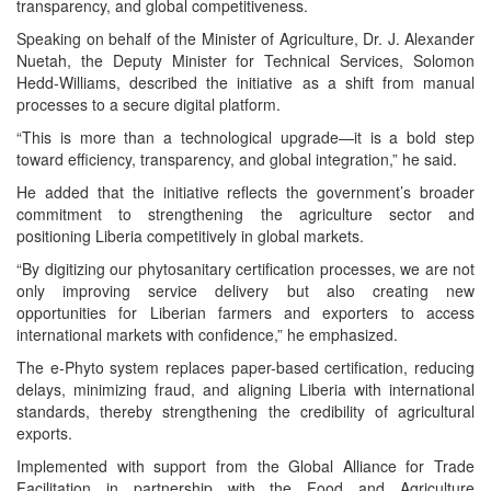
transparency, and global competitiveness.
Speaking on behalf of the Minister of Agriculture, Dr. J. Alexander
Nuetah, the Deputy Minister for Technical Services, Solomon
Hedd-Williams, described the initiative as a shift from manual
processes to a secure digital platform.
“This is more than a technological upgrade—it is a bold step
toward efficiency, transparency, and global integration,” he said.
He added that the initiative reflects the government’s broader
commitment to strengthening the agriculture sector and
positioning Liberia competitively in global markets.
“By digitizing our phytosanitary certification processes, we are not
only improving service delivery but also creating new
opportunities for Liberian farmers and exporters to access
international markets with confidence,” he emphasized.
The e-Phyto system replaces paper-based certification, reducing
delays, minimizing fraud, and aligning Liberia with international
standards, thereby strengthening the credibility of agricultural
exports.
Implemented with support from the Global Alliance for Trade
Facilitation in partnership with the Food and Agriculture