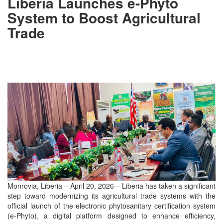
Liberia Launches e-Phyto
System to Boost Agricultural
Trade
Monrovia, Liberia – April 20, 2026 – Liberia has taken a significant
step toward modernizing its agricultural trade systems with the
official launch of the electronic phytosanitary certification system
(e-Phyto), a digital platform designed to enhance efficiency,