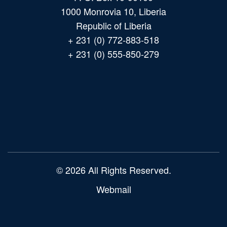
1000 Monrovia 10, Liberia
Republic of Liberia
+ 231 (0) 772-883-518
+ 231 (0) 555-850-279
Main
navigation
© 2026 All Rights Reserved.
Webmail