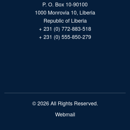
P. O. Box 10-90100
1000 Monrovia 10, Liberia
Republic of Liberia
+ 231 (0) 772-883-518
+ 231 (0) 555-850-279
Main
navigation
© 2026 All Rights Reserved.
Webmail