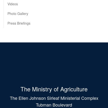
Videos
Photo Gallery
Press Briefings
The Ministry of Agriculture
The Ellen Johnson Sirleaf Ministerial Complex
Tubman Boulevard