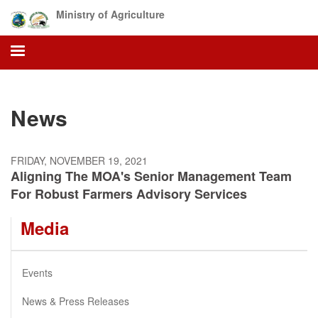
Skip
Ministry of Agriculture
to
main
content
News
FRIDAY, NOVEMBER 19, 2021
Aligning The MOA's Senior Management Team
For Robust Farmers Advisory Services
Media
Events
News & Press Releases