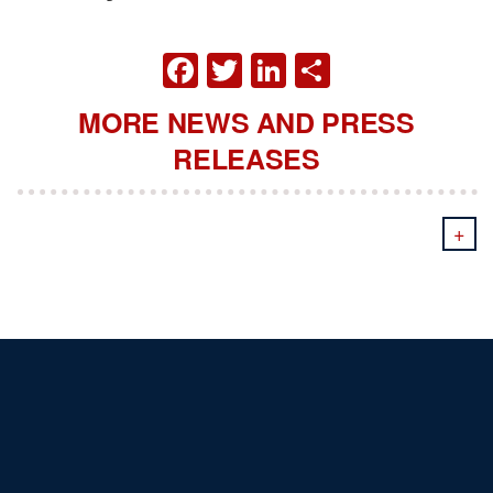
FACEBOOK
TWITTER
LINKEDIN
SHARE
MORE NEWS AND PRESS
RELEASES
+