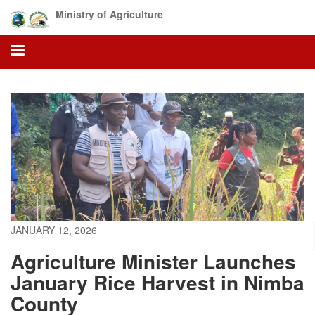
Skip
Ministry of Agriculture
to
main
content
JANUARY 12, 2026
Agriculture Minister Launches
January Rice Harvest in Nimba
County