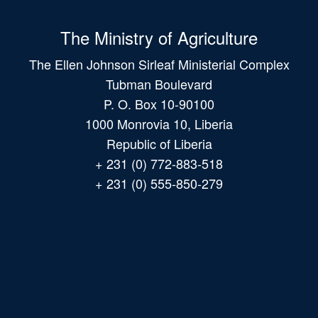
The Ministry of Agriculture
The Ellen Johnson Sirleaf Ministerial Complex
Tubman Boulevard
P. O. Box 10-90100
1000 Monrovia 10, Liberia
Republic of Liberia
+ 231 (0) 772-883-518
+ 231 (0) 555-850-279
Main
navigation