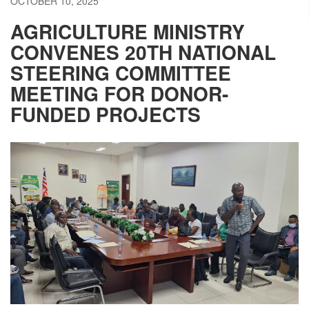
OCTOBER 10, 2025
AGRICULTURE MINISTRY
CONVENES 20TH NATIONAL
STEERING COMMITTEE
MEETING FOR DONOR-
FUNDED PROJECTS