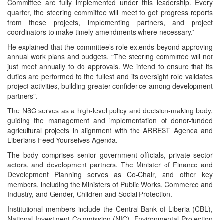
Committee are fully implemented under this leadership. Every
quarter, the steering committee will meet to get progress reports
from these projects, implementing partners, and project
coordinators to make timely amendments where necessary.”
He explained that the committee’s role extends beyond approving
annual work plans and budgets. “The steering committee will not
just meet annually to do approvals. We intend to ensure that its
duties are performed to the fullest and its oversight role validates
project activities, building greater confidence among development
partners”.
The NSC serves as a high-level policy and decision-making body,
guiding the management and implementation of donor-funded
agricultural projects in alignment with the ARREST Agenda and
Liberians Feed Yourselves Agenda.
The body comprises senior government officials, private sector
actors, and development partners. The Minister of Finance and
Development Planning serves as Co-Chair, and other key
members, including the Ministers of Public Works, Commerce and
Industry, and Gender, Children and Social Protection.
Institutional members include the Central Bank of Liberia (CBL),
National Investment Commission (NIC), Environmental Protection