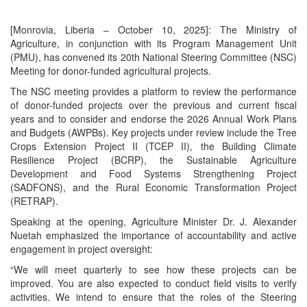
[Monrovia, Liberia – October 10, 2025]: The Ministry of
Agriculture, in conjunction with its Program Management Unit
(PMU), has convened its 20th National Steering Committee (NSC)
Meeting for donor-funded agricultural projects.
The NSC meeting provides a platform to review the performance
of donor-funded projects over the previous and current fiscal
years and to consider and endorse the 2026 Annual Work Plans
and Budgets (AWPBs). Key projects under review include the Tree
Crops Extension Project II (TCEP II), the Building Climate
Resilience Project (BCRP), the Sustainable Agriculture
Development and Food Systems Strengthening Project
(SADFONS), and the Rural Economic Transformation Project
(RETRAP).
Speaking at the opening, Agriculture Minister Dr. J. Alexander
Nuetah emphasized the importance of accountability and active
engagement in project oversight:
“We will meet quarterly to see how these projects can be
improved. You are also expected to conduct field visits to verify
activities. We intend to ensure that the roles of the Steering