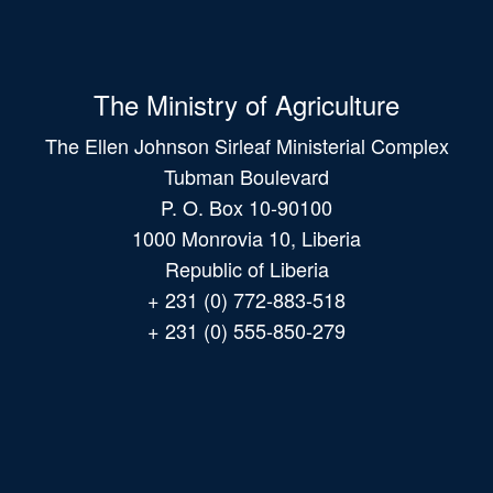
The Ministry of Agriculture
The Ellen Johnson Sirleaf Ministerial Complex
Tubman Boulevard
P. O. Box 10-90100
1000 Monrovia 10, Liberia
Republic of Liberia
+ 231 (0) 772-883-518
+ 231 (0) 555-850-279
Main
navigation