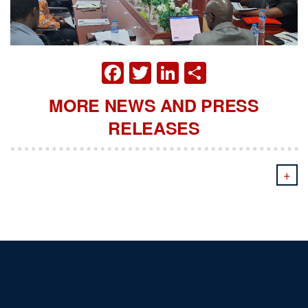
FACEBOOK
TWITTER
LINKEDIN
SHARE
MORE NEWS AND PRESS
RELEASES
+