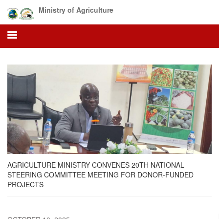
Skip
Ministry of Agriculture
to
main
content
AGRICULTURE MINISTRY CONVENES 20TH NATIONAL
STEERING COMMITTEE MEETING FOR DONOR-FUNDED
PROJECTS