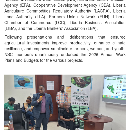
Agency (EPA), Cooperative Development Agency (CDA), Liberia
Agriculture Commodities Regulatory Authority (LACRA), Liberia
Land Authority (LLA), Farmers Union Network (FUN), Liberia
Chamber of Commerce (LCC), Liberia Business Association
(LIBA), and the Liberia Bankers’ Association (LBA).
Following presentations and deliberations that ensured
agricultural investments improve productivity, enhance climate
resilience, and empower smallholder farmers, women, and youth,
NSC members unanimously endorsed the 2026 Annual Work
Plans and Budgets for the various projects.