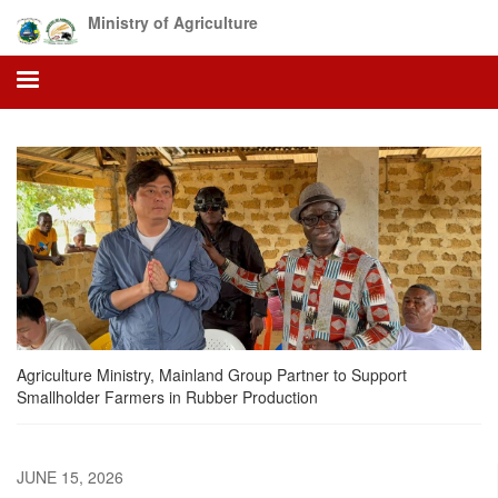
Skip
Ministry of Agriculture
to
main
content
Agriculture Ministry, Mainland Group Partner to Support
Smallholder Farmers in Rubber Production
JUNE 15, 2026