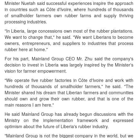
Minister Nuetah said successful experiences inspire the approach
in countries such as Côte d'Ivoire, where hundreds of thousands
of smallholder farmers own rubber farms and supply thriving
processing industries.
"In Liberia, large concessions own most of the rubber plantations.
We want to change that," he said. "We want Liberians to become
owners, entrepreneurs, and suppliers to industries that process
rubber here at home."
For his part, Mainland Group CEO Mr. Zhu said the company's
decision to invest in Liberia was largely inspired by the Minister's
vision for farmer empowerment.
"We operate five rubber factories in Côte d'Ivoire and work with
hundreds of thousands of smallholder farmers," he said. "The
Minister shared his dream that Liberian farmers and communities
should own and grow their own rubber, and that is one of the
main reasons I am here."
He said Mainland Group has already begun discussions with the
Ministry on the implementation framework and expressed
optimism about the future of Liberia's rubber industry.
"Mainland Group is not the biggest company in the world, but we