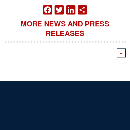
FACEBOOK
TWITTER
LINKEDIN
SHARE
MORE NEWS AND PRESS
RELEASES
+