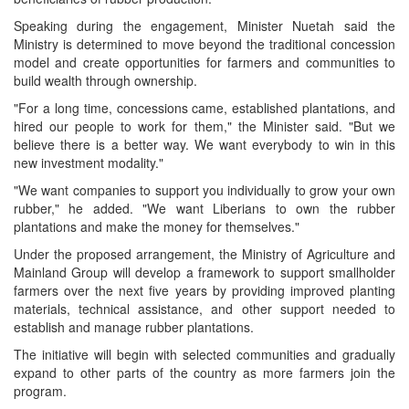
Speaking during the engagement, Minister Nuetah said the
Ministry is determined to move beyond the traditional concession
model and create opportunities for farmers and communities to
build wealth through ownership.
"For a long time, concessions came, established plantations, and
hired our people to work for them," the Minister said. "But we
believe there is a better way. We want everybody to win in this
new investment modality."
"We want companies to support you individually to grow your own
rubber," he added. "We want Liberians to own the rubber
plantations and make the money for themselves."
Under the proposed arrangement, the Ministry of Agriculture and
Mainland Group will develop a framework to support smallholder
farmers over the next five years by providing improved planting
materials, technical assistance, and other support needed to
establish and manage rubber plantations.
The initiative will begin with selected communities and gradually
expand to other parts of the country as more farmers join the
program.