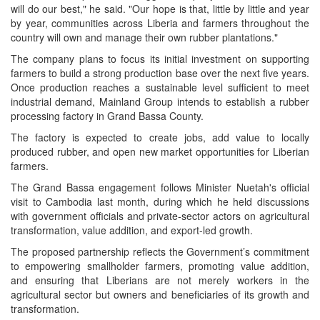
will do our best," he said. "Our hope is that, little by little and year
by year, communities across Liberia and farmers throughout the
country will own and manage their own rubber plantations."
The company plans to focus its initial investment on supporting
farmers to build a strong production base over the next five years.
Once production reaches a sustainable level sufficient to meet
industrial demand, Mainland Group intends to establish a rubber
processing factory in Grand Bassa County.
The factory is expected to create jobs, add value to locally
produced rubber, and open new market opportunities for Liberian
farmers.
The Grand Bassa engagement follows Minister Nuetah's official
visit to Cambodia last month, during which he held discussions
with government officials and private-sector actors on agricultural
transformation, value addition, and export-led growth.
The proposed partnership reflects the Government’s commitment
to empowering smallholder farmers, promoting value addition,
and ensuring that Liberians are not merely workers in the
agricultural sector but owners and beneficiaries of its growth and
transformation.