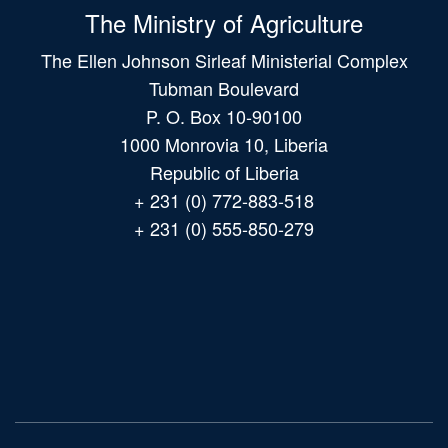
The Ministry of Agriculture
The Ellen Johnson Sirleaf Ministerial Complex
Tubman Boulevard
P. O. Box 10-90100
1000 Monrovia 10, Liberia
Republic of Liberia
+ 231 (0) 772-883-518
+ 231 (0) 555-850-279
Main
navigation