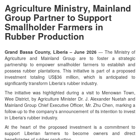
Agriculture Ministry, Mainland
Group Partner to Support
Smallholder Farmers in
Rubber Production
Grand Bassa County, Liberia – June 2026
— The Ministry of
Agriculture and Mainland Group are to foster a strategic
partnership to empower smallholder farmers to establish and
possess rubber plantations. This initiative is part of a proposed
investment totaling US$36 million, which is anticipated to
significantly transform Liberia's rubber industry.
The initiative was highlighted during a visit to Menowan Town,
Wee District, by Agriculture Minister Dr. J. Alexander Nuetah and
Mainland Group Chief Executive Officer, Mr. Zhu Chen, marking a
follow-up to the company's announcement of its intention to invest
in Liberia's rubber industry.
At the heart of the proposed investment is a commitment to
support Liberian farmers to become owners and direct
beneficiaries of rubber production.