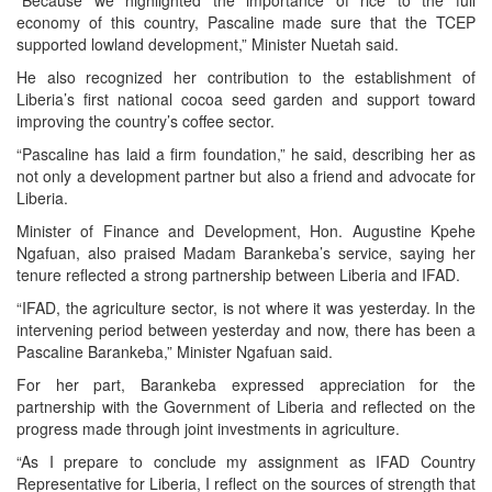
“Because we highlighted the importance of rice to the full
economy of this country, Pascaline made sure that the TCEP
supported lowland development,” Minister Nuetah said.
He also recognized her contribution to the establishment of
Liberia’s first national cocoa seed garden and support toward
improving the country’s coffee sector.
“Pascaline has laid a firm foundation,” he said, describing her as
not only a development partner but also a friend and advocate for
Liberia.
Minister of Finance and Development, Hon. Augustine Kpehe
Ngafuan, also praised Madam Barankeba’s service, saying her
tenure reflected a strong partnership between Liberia and IFAD.
“IFAD, the agriculture sector, is not where it was yesterday. In the
intervening period between yesterday and now, there has been a
Pascaline Barankeba,” Minister Ngafuan said.
For her part, Barankeba expressed appreciation for the
partnership with the Government of Liberia and reflected on the
progress made through joint investments in agriculture.
“As I prepare to conclude my assignment as IFAD Country
Representative for Liberia, I reflect on the sources of strength that