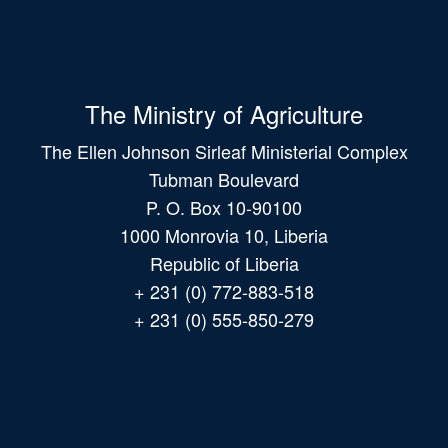
The Ministry of Agriculture
The Ellen Johnson Sirleaf Ministerial Complex
Tubman Boulevard
P. O. Box 10-90100
1000 Monrovia 10, Liberia
Republic of Liberia
+ 231 (0) 772-883-518
+ 231 (0) 555-850-279
Main
navigation