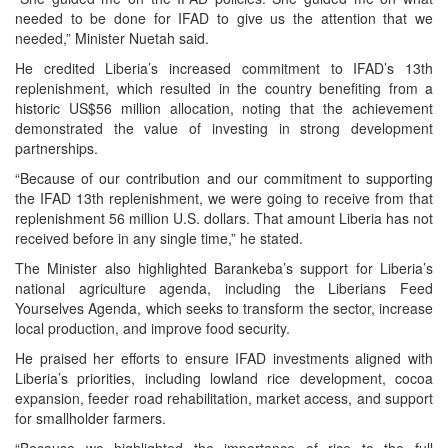
needed to be done for IFAD to give us the attention that we
needed,” Minister Nuetah said.
He credited Liberia’s increased commitment to IFAD’s 13th
replenishment, which resulted in the country benefiting from a
historic US$56 million allocation, noting that the achievement
demonstrated the value of investing in strong development
partnerships.
“Because of our contribution and our commitment to supporting
the IFAD 13th replenishment, we were going to receive from that
replenishment 56 million U.S. dollars. That amount Liberia has not
received before in any single time,” he stated.
The Minister also highlighted Barankeba’s support for Liberia’s
national agriculture agenda, including the Liberians Feed
Yourselves Agenda, which seeks to transform the sector, increase
local production, and improve food security.
He praised her efforts to ensure IFAD investments aligned with
Liberia’s priorities, including lowland rice development, cocoa
expansion, feeder road rehabilitation, market access, and support
for smallholder farmers.