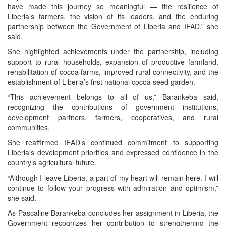
have made this journey so meaningful — the resilience of
Liberia’s farmers, the vision of its leaders, and the enduring
partnership between the Government of Liberia and IFAD,” she
said.
She highlighted achievements under the partnership, including
support to rural households, expansion of productive farmland,
rehabilitation of cocoa farms, improved rural connectivity, and the
establishment of Liberia’s first national cocoa seed garden.
“This achievement belongs to all of us,” Barankeba said,
recognizing the contributions of government institutions,
development partners, farmers, cooperatives, and rural
communities.
She reaffirmed IFAD’s continued commitment to supporting
Liberia’s development priorities and expressed confidence in the
country’s agricultural future.
“Although I leave Liberia, a part of my heart will remain here. I will
continue to follow your progress with admiration and optimism,”
she said.
As Pascaline Barankeba concludes her assignment in Liberia, the
Government recognizes her contribution to strengthening the