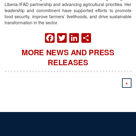
Liberia-IFAD partnership and advancing agricultural priorities. Her
leadership and commitment have supported efforts to promote
food security, improve farmers’ livelihoods, and drive sustainable
transformation in the sector.
FACEBOOK
TWITTER
LINKEDIN
SHARE
MORE NEWS AND PRESS
RELEASES
+