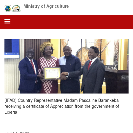
Skip
Ministry of Agriculture
to
main
content
(IFAD) Country Representative Madam Pascaline Barankeba
receiving a certificate of Appreciation from the government of
Liberia