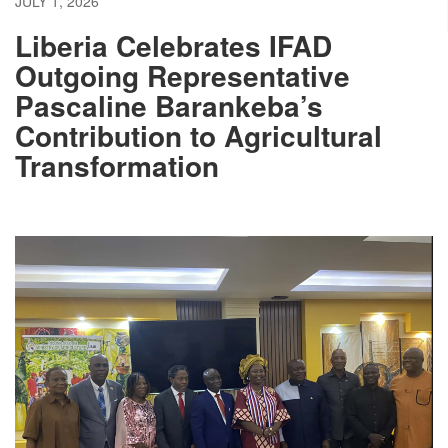
JULY 1, 2026
Liberia Celebrates IFAD
Outgoing Representative
Pascaline Barankeba’s
Contribution to Agricultural
Transformation