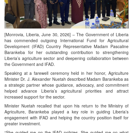
[Monrovia, Liberia, June 30, 2026] – The Government of Liberia
has commended outgoing International Fund for Agricultural
Development (IFAD) Country Representative Madam Pascaline
Barankeba for her outstanding contribution to strengthening
Liberia’s agriculture sector and deepening collaboration between
the Government and IFAD.
Speaking at a farewell ceremony held in her honor, Agriculture
Minister Dr. J. Alexander Nuetah described Madam Barankeba as
a strategic partner whose guidance, advocacy, and commitment
helped advance Liberia’s agricultural priorities and attract
increased support for the sector.
Minister Nuetah recalled that upon his return to the Ministry of
Agriculture, Barankeba played a key role in guiding Liberia’s
engagement with IFAD and helping the country position itself for
greater investment.
“She guided me on the IFAD policies. She guided me on what