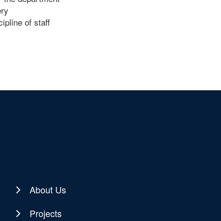
ery
pline of staff
About Us
Projects