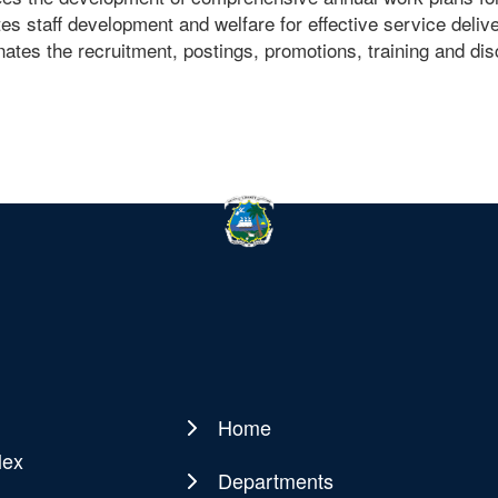
s staff development and welfare for effective service deliv
ates the recruitment, postings, promotions, training and disci
Home
Main
lex
navigation
Departments