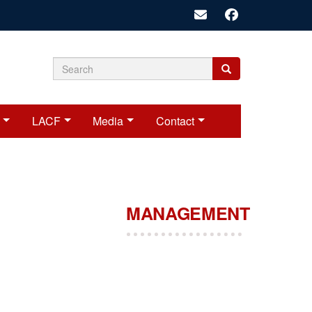
Search
Search
Search
form
LACF
Media
Contact
MANAGEMENT