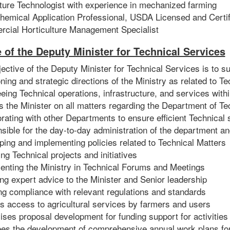
lture Technologist with experience in mechanized farming
hemical Application Professional, USDA Licensed and Certif
cial Horticulture Management Specialist
e of the Deputy Minister for Technical Services
ective of the Deputy Minister for Technical Services is to su
ning and strategic directions of the Ministry as related to T
IN
RE
ing Technical operations, infrastructure, and services withi
 the Minister on all matters regarding the Department of Te
rating with other Departments to ensure efficient Technical 
ible for the day-to-day administration of the department an
ing and implementing policies related to Technical Matters
g Technical projects and initiatives
enting the Ministry in Technical Forums and Meetings
ng expert advice to the Minister and Senior leadership
ng compliance with relevant regulations and standards
s access to agricultural services by farmers and users
ses proposal development for funding support for activities 
es the development of comprehensive annual work plans fo