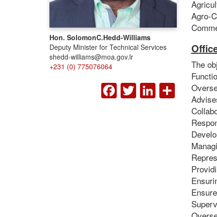
Agricu
Agro-C
Commer
Hon. Solomon
C.
Hedd-Williams
Offic
Deputy Minister for Technical Services
shedd-williams@moa.gov.lr
The obj
+231 (0) 775076064
Functio
FACEBOOK
TWITTER
LINKED
SHA
Oversee
Advises
Collabo
Respons
Develop
Managin
Repres
Providi
Ensuri
Ensure
Supervi
Overse