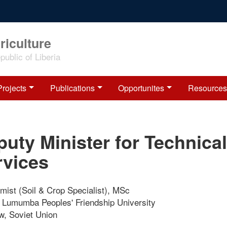
riculture
ublic of Liberia
Projects
Publications
Opportunites
Resources
uty Minister for Technical
rvices
mist (Soil & Crop Specialist), MSc
e Lumumba Peoples' Friendship University
, Soviet Union