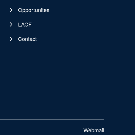
Opportunites
LACF
Contact
Webmail