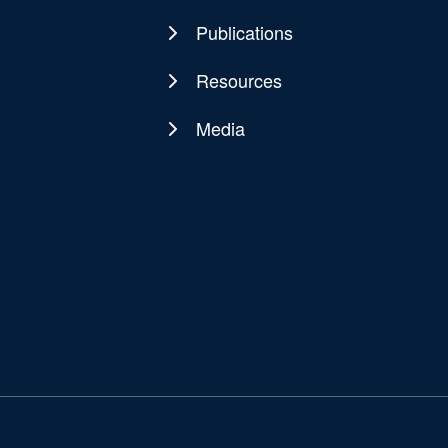
Publications
Resources
Media