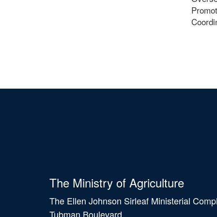
Promote
Coordin
The Ministry of Agriculture
The Ellen Johnson Sirleaf Ministerial Comp
Tubman Boulevard