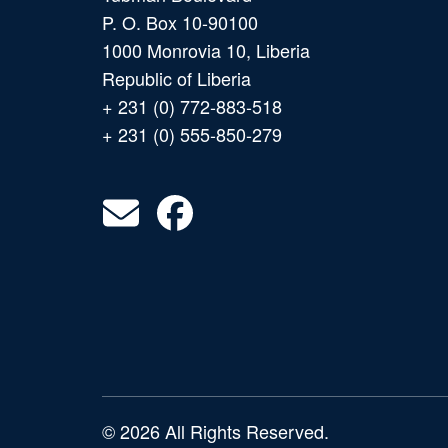
P. O. Box 10-90100
1000 Monrovia 10, Liberia
Republic of Liberia
+ 231 (0) 772-883-518
+ 231 (0) 555-850-279
© 2026 All Rights Reserved.