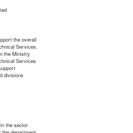
ied
pport the overall
echnical Services.
n the Ministry
chnical Services
support
d divisions
in the sector
r the department