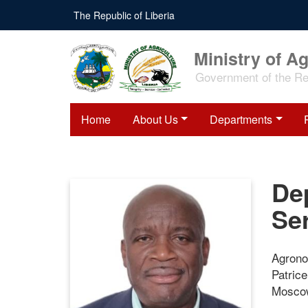
Skip
The Republic of Liberia
to
main
content
Ministry of Ag
Government of the Rep
Home
About Us
Departments
Dep
Se
Agrono
Patric
Moscow